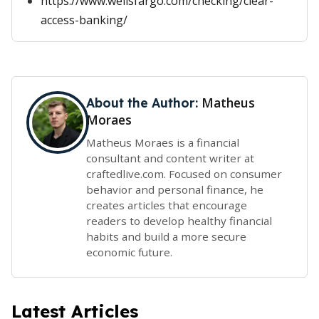
https://www.wellsfargo.com/checking/clear-
access-banking/
Matheus
About the Author:
Moraes
Matheus Moraes is a financial
consultant and content writer at
craftedlive.com. Focused on consumer
behavior and personal finance, he
creates articles that encourage
readers to develop healthy financial
habits and build a more secure
economic future.
Latest Articles