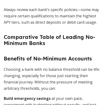
Always review each bank’s specific policies—some may
require certain qualifications to maintain the highest
APY tiers, such as direct deposits or debit card usage.
Comparative Table of Leading No-
Minimum Banks
Benefits of No-Minimum Accounts
Choosing a bank with no balance threshold can be life-
changing, especially for those just starting their
financial journey. Without the pressure of meeting
arbitrary thresholds, you can:
Build emergency savings
at your own pace,
experiment with budgeting without penalty, and test