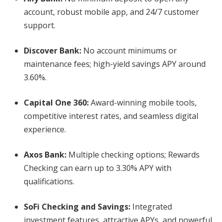
account, robust mobile app, and 24/7 customer
support.
Discover Bank
:
No account minimums or
maintenance fees; high-yield savings APY around
3.60%.
Capital One 360
:
Award-winning mobile tools,
competitive interest rates, and seamless digital
experience.
Axos Bank
:
Multiple checking options; Rewards
Checking can earn up to 3.30% APY with
qualifications.
SoFi Checking and Savings
:
Integrated
investment features, attractive APYs, and powerful