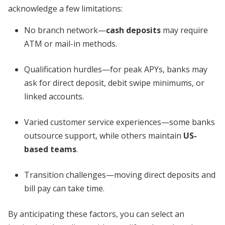
acknowledge a few limitations:
No branch network—
cash deposits
may require
ATM or mail-in methods.
Qualification hurdles—for peak APYs, banks may
ask for direct deposit, debit swipe minimums, or
linked accounts.
Varied customer service experiences—some banks
outsource support, while others maintain
US-
based teams
.
Transition challenges—moving direct deposits and
bill pay can take time.
By anticipating these factors, you can select an