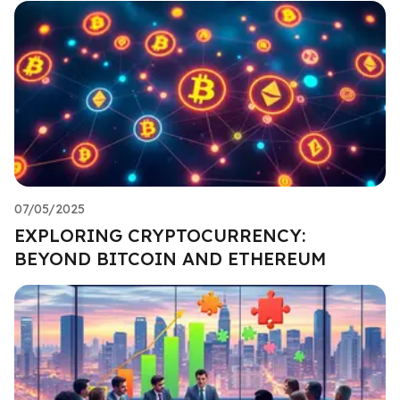
07/05/2025
EXPLORING CRYPTOCURRENCY:
BEYOND BITCOIN AND ETHEREUM