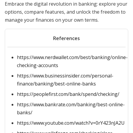
Embrace the digital revolution in banking: explore your
options, compare features, and unlock the freedom to
manage your finances on your own terms.
References
https://www.nerdwallet.com/best/banking/online-
checking-accounts
https://www.businessinsider.com/personal-
finance/banking/best-online-banks
https://peoplefirst.com/bank/spend/checking/
https://www.bankrate.com/banking/best-online-
banks/
https://www.youtube.com/watch?v=0rY423nJA2U