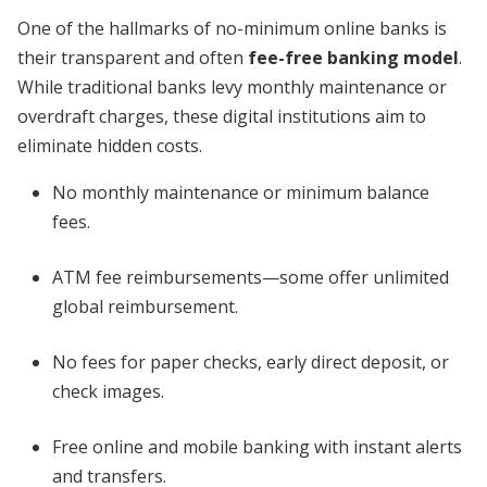
One of the hallmarks of no-minimum online banks is
their transparent and often
fee-free banking model
.
While traditional banks levy monthly maintenance or
overdraft charges, these digital institutions aim to
eliminate hidden costs.
No monthly maintenance or minimum balance
fees.
ATM fee reimbursements—some offer unlimited
global reimbursement.
No fees for paper checks, early direct deposit, or
check images.
Free online and mobile banking with instant alerts
and transfers.