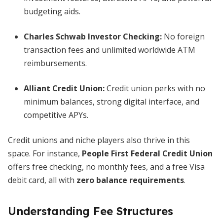
budgeting aids.
Charles Schwab Investor Checking
:
No foreign
transaction fees and unlimited worldwide ATM
reimbursements.
Alliant Credit Union
:
Credit union perks with no
minimum balances, strong digital interface, and
competitive APYs.
Credit unions and niche players also thrive in this
space. For instance,
People First Federal Credit Union
offers free checking, no monthly fees, and a free Visa
debit card, all with
zero balance requirements
.
Understanding Fee Structures