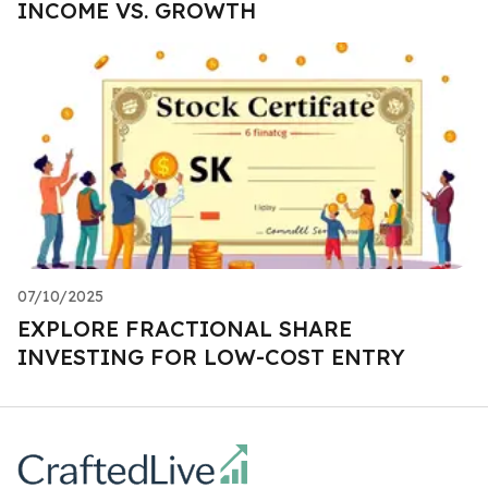
INCOME VS. GROWTH
07/10/2025
EXPLORE FRACTIONAL SHARE
INVESTING FOR LOW-COST ENTRY