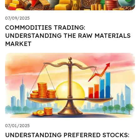
07/09/2025
COMMODITIES TRADING:
UNDERSTANDING THE RAW MATERIALS
MARKET
07/01/2025
UNDERSTANDING PREFERRED STOCKS: