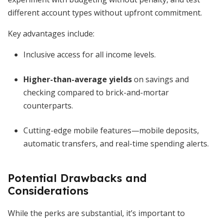
different account types without upfront commitment.
Key advantages include:
Inclusive access for all income levels.
Higher-than-average yields
on savings and
checking compared to brick-and-mortar
counterparts.
Cutting-edge mobile features—mobile deposits,
automatic transfers, and real-time spending alerts.
Potential Drawbacks and
Considerations
While the perks are substantial, it’s important to