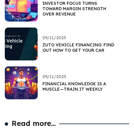
INVESTOR FOCUS TURNS
TOWARD MARGIN STRENGTH
OVER REVENUE
09/11/2025
ZUTO VEHICLE FINANCING: FIND
OUT HOW TO GET YOUR CAR
09/11/2025
FINANCIAL KNOWLEDGE IS A
MUSCLE—TRAIN IT WEEKLY
Read more...