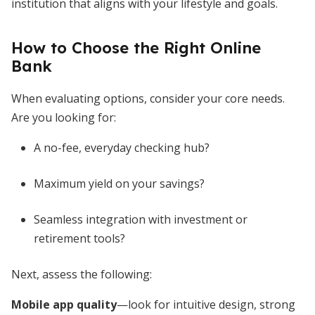
institution that aligns with your lifestyle and goals.
How to Choose the Right Online
Bank
When evaluating options, consider your core needs.
Are you looking for:
A no-fee, everyday checking hub?
Maximum yield on your savings?
Seamless integration with investment or
retirement tools?
Next, assess the following:
Mobile app quality
—look for intuitive design, strong