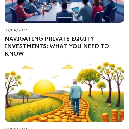
07/04/2025
NAVIGATING PRIVATE EQUITY
INVESTMENTS: WHAT YOU NEED TO
KNOW
07/06/2025