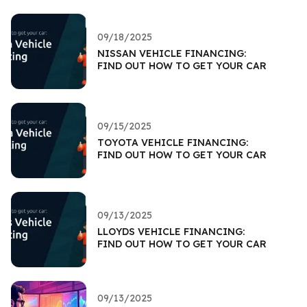
09/18/2025
NISSAN VEHICLE FINANCING:
FIND OUT HOW TO GET YOUR CAR
09/15/2025
TOYOTA VEHICLE FINANCING:
FIND OUT HOW TO GET YOUR CAR
09/13/2025
LLOYDS VEHICLE FINANCING:
FIND OUT HOW TO GET YOUR CAR
09/13/2025