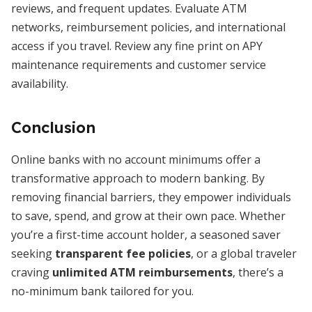
reviews, and frequent updates. Evaluate ATM
networks, reimbursement policies, and international
access if you travel. Review any fine print on APY
maintenance requirements and customer service
availability.
Conclusion
Online banks with no account minimums offer a
transformative approach to modern banking. By
removing financial barriers, they empower individuals
to save, spend, and grow at their own pace. Whether
you’re a first-time account holder, a seasoned saver
seeking
transparent fee policies
, or a global traveler
craving
unlimited ATM reimbursements
, there’s a
no-minimum bank tailored for you.