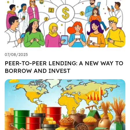
07/08/2025
PEER-TO-PEER LENDING: A NEW WAY TO
BORROW AND INVEST