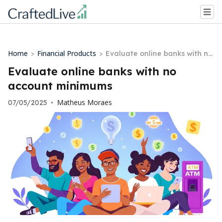
Home
Financial Products
>
>
Evaluate online banks with no
account minimums
Evaluate online banks with no
account minimums
Matheus Moraes
07/05/2025
•