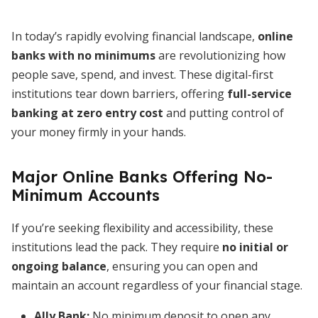
In today’s rapidly evolving financial landscape,
online
banks with no minimums
are revolutionizing how
people save, spend, and invest. These digital-first
institutions tear down barriers, offering
full-service
banking at zero entry cost
and putting control of
your money firmly in your hands.
Major Online Banks Offering No-
Minimum Accounts
If you’re seeking flexibility and accessibility, these
institutions lead the pack. They require
no initial or
ongoing balance
, ensuring you can open and
maintain an account regardless of your financial stage.
Ally Bank
:
No minimum deposit to open any