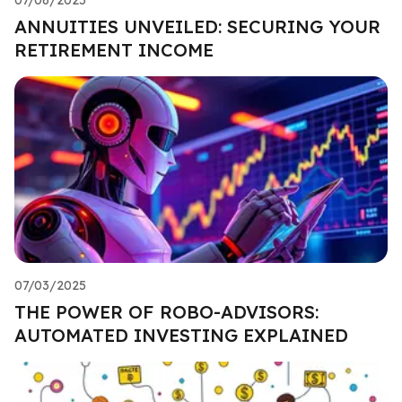
ANNUITIES UNVEILED: SECURING YOUR
RETIREMENT INCOME
07/03/2025
THE POWER OF ROBO-ADVISORS:
AUTOMATED INVESTING EXPLAINED