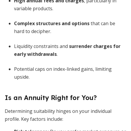
High annual fees and charges
, particularly in
variable products.
Complex structures and options
that can be
hard to decipher.
Liquidity constraints and
surrender charges for
early withdrawals
.
Potential caps on index-linked gains, limiting
upside.
Is an Annuity Right for You?
Determining suitability hinges on your individual
profile. Key factors include: