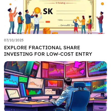
07/10/2025
EXPLORE FRACTIONAL SHARE
INVESTING FOR LOW-COST ENTRY