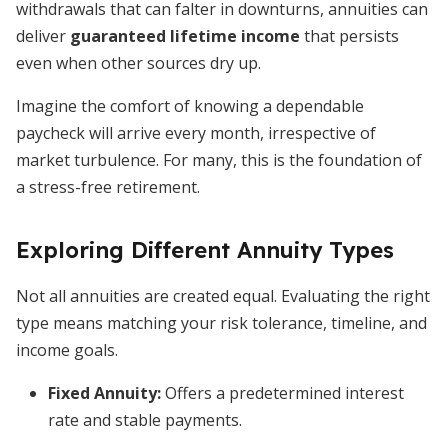
withdrawals that can falter in downturns, annuities can
deliver
guaranteed lifetime income
that persists
even when other sources dry up.
Imagine the comfort of knowing a dependable
paycheck will arrive every month, irrespective of
market turbulence. For many, this is the foundation of
a stress-free retirement.
Exploring Different Annuity Types
Not all annuities are created equal. Evaluating the right
type means matching your risk tolerance, timeline, and
income goals.
Fixed Annuity
:
Offers a predetermined interest
rate and stable payments.