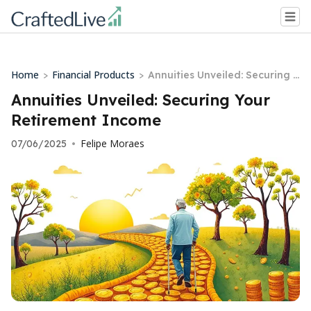
Home
Financial Products
>
>
Annuities Unveiled: Securing Y
our Retirement Income
Annuities Unveiled: Securing Your
Retirement Income
Felipe Moraes
07/06/2025
•