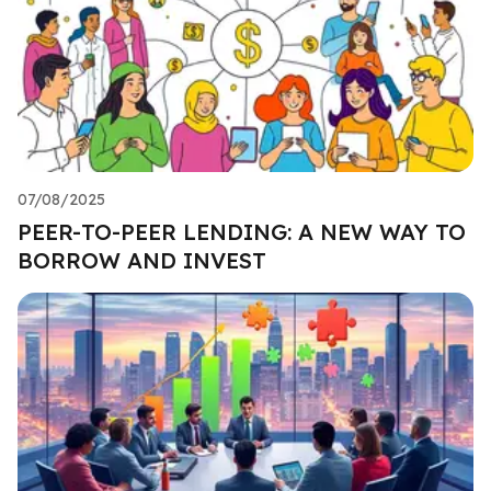
07/08/2025
PEER-TO-PEER LENDING: A NEW WAY TO
BORROW AND INVEST