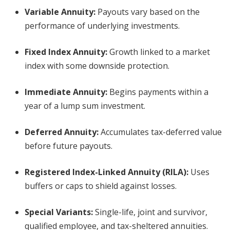
Variable Annuity:
Payouts vary based on the
performance of underlying investments.
Fixed Index Annuity:
Growth linked to a market
index with some downside protection.
Immediate Annuity:
Begins payments within a
year of a lump sum investment.
Deferred Annuity:
Accumulates tax-deferred value
before future payouts.
Registered Index-Linked Annuity (RILA):
Uses
buffers or caps to shield against losses.
Special Variants:
Single-life, joint and survivor,
qualified employee, and tax-sheltered annuities.