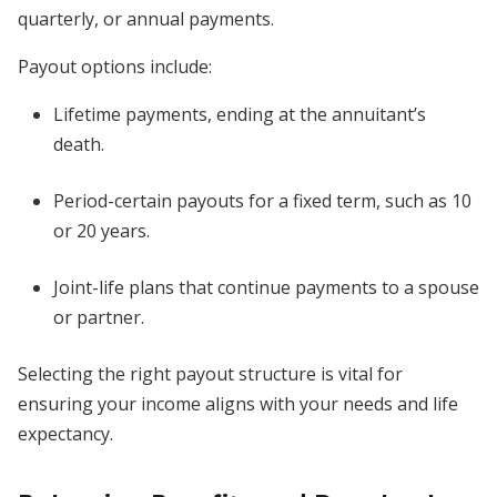
quarterly, or annual payments.
Payout options include:
Lifetime payments, ending at the annuitant’s
death.
Period-certain payouts for a fixed term, such as 10
or 20 years.
Joint-life plans that continue payments to a spouse
or partner.
Selecting the right payout structure is vital for
ensuring your income aligns with your needs and life
expectancy.