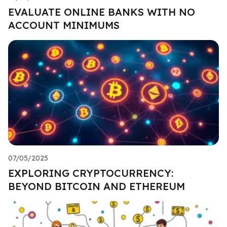
EVALUATE ONLINE BANKS WITH NO
ACCOUNT MINIMUMS
07/05/2025
EXPLORING CRYPTOCURRENCY:
BEYOND BITCOIN AND ETHEREUM