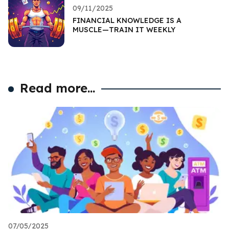
09/11/2025
FINANCIAL KNOWLEDGE IS A
MUSCLE—TRAIN IT WEEKLY
Read more...
07/05/2025