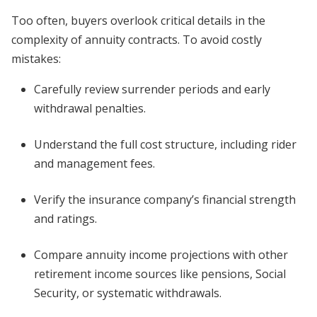
Too often, buyers overlook critical details in the
complexity of annuity contracts. To avoid costly
mistakes:
Carefully review surrender periods and early
withdrawal penalties.
Understand the full cost structure, including rider
and management fees.
Verify the insurance company’s financial strength
and ratings.
Compare annuity income projections with other
retirement income sources like pensions, Social
Security, or systematic withdrawals.