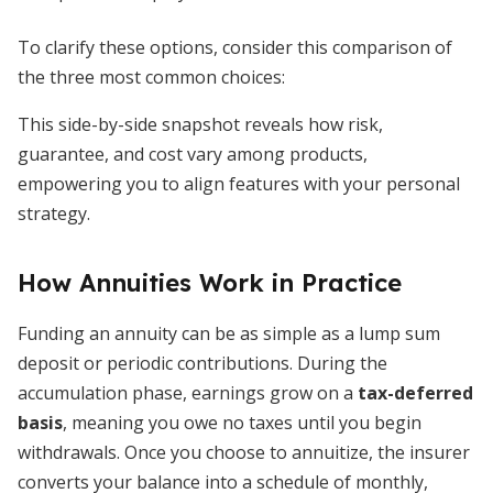
To clarify these options, consider this comparison of
the three most common choices:
This side-by-side snapshot reveals how risk,
guarantee, and cost vary among products,
empowering you to align features with your personal
strategy.
How Annuities Work in Practice
Funding an annuity can be as simple as a lump sum
deposit or periodic contributions. During the
accumulation phase, earnings grow on a
tax-deferred
basis
, meaning you owe no taxes until you begin
withdrawals. Once you choose to annuitize, the insurer
converts your balance into a schedule of monthly,