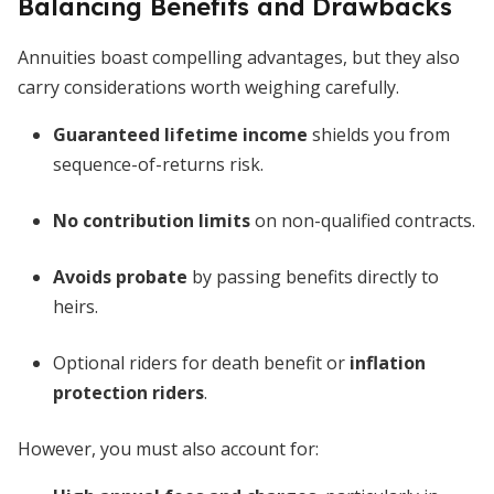
Balancing Benefits and Drawbacks
Annuities boast compelling advantages, but they also
carry considerations worth weighing carefully.
Guaranteed lifetime income
shields you from
sequence-of-returns risk.
No contribution limits
on non-qualified contracts.
Avoids probate
by passing benefits directly to
heirs.
Optional riders for death benefit or
inflation
protection riders
.
However, you must also account for: