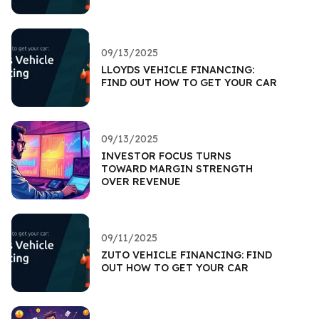
09/13/2025
LLOYDS VEHICLE FINANCING:
FIND OUT HOW TO GET YOUR CAR
09/13/2025
INVESTOR FOCUS TURNS
TOWARD MARGIN STRENGTH
OVER REVENUE
09/11/2025
ZUTO VEHICLE FINANCING: FIND
OUT HOW TO GET YOUR CAR