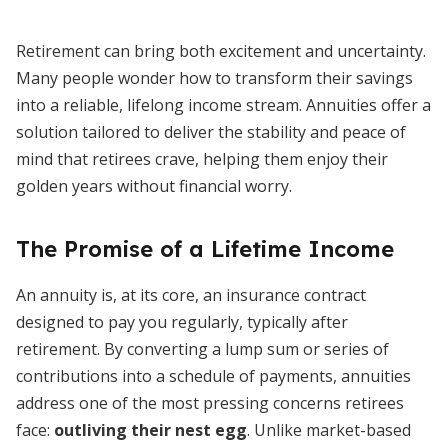
Retirement can bring both excitement and uncertainty.
Many people wonder how to transform their savings
into a reliable, lifelong income stream. Annuities offer a
solution tailored to deliver the stability and peace of
mind that retirees crave, helping them enjoy their
golden years without financial worry.
The Promise of a Lifetime Income
An annuity is, at its core, an insurance contract
designed to pay you regularly, typically after
retirement. By converting a lump sum or series of
contributions into a schedule of payments, annuities
address one of the most pressing concerns retirees
face:
outliving their nest egg
. Unlike market-based