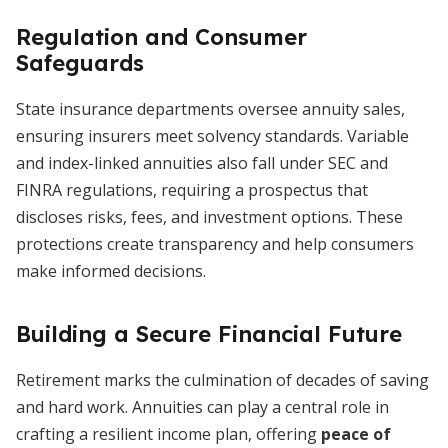
Regulation and Consumer
Safeguards
State insurance departments oversee annuity sales,
ensuring insurers meet solvency standards. Variable
and index-linked annuities also fall under SEC and
FINRA regulations, requiring a prospectus that
discloses risks, fees, and investment options. These
protections create transparency and help consumers
make informed decisions.
Building a Secure Financial Future
Retirement marks the culmination of decades of saving
and hard work. Annuities can play a central role in
crafting a resilient income plan, offering
peace of