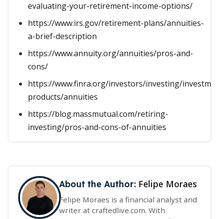
evaluating-your-retirement-income-options/
https://www.irs.gov/retirement-plans/annuities-
a-brief-description
https://www.annuity.org/annuities/pros-and-
cons/
https://www.finra.org/investors/investing/investmen
products/annuities
https://blog.massmutual.com/retiring-
investing/pros-and-cons-of-annuities
Felipe Moraes
About the Author:
Felipe Moraes is a financial analyst and
writer at craftedlive.com. With