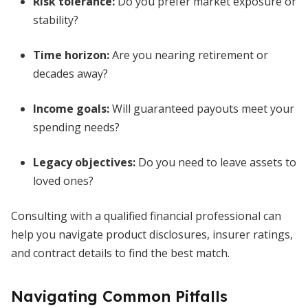
Risk tolerance:
Do you prefer market exposure or
stability?
Time horizon:
Are you nearing retirement or
decades away?
Income goals:
Will guaranteed payouts meet your
spending needs?
Legacy objectives:
Do you need to leave assets to
loved ones?
Consulting with a qualified financial professional can
help you navigate product disclosures, insurer ratings,
and contract details to find the best match.
Navigating Common Pitfalls