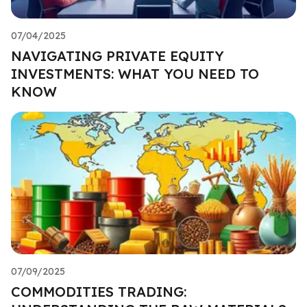
07/04/2025
NAVIGATING PRIVATE EQUITY
INVESTMENTS: WHAT YOU NEED TO
KNOW
07/09/2025
COMMODITIES TRADING: