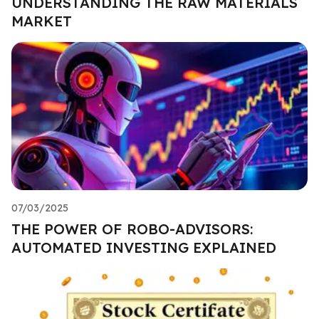
UNDERSTANDING THE RAW MATERIALS
MARKET
07/03/2025
THE POWER OF ROBO-ADVISORS:
AUTOMATED INVESTING EXPLAINED