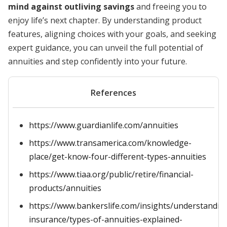
mind against outliving savings
and freeing you to
enjoy life’s next chapter. By understanding product
features, aligning choices with your goals, and seeking
expert guidance, you can unveil the full potential of
annuities and step confidently into your future.
References
https://www.guardianlife.com/annuities
https://www.transamerica.com/knowledge-
place/get-know-four-different-types-annuities
https://www.tiaa.org/public/retire/financial-
products/annuities
https://www.bankerslife.com/insights/understandin
insurance/types-of-annuities-explained-