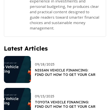
experience in investments and
personal budgeting, he produces clear
and practical content designed to
guide readers toward smarter financial
choices and sustainable money
management.
Latest Articles
09/18/2025
NISSAN VEHICLE FINANCING:
FIND OUT HOW TO GET YOUR CAR
09/15/2025
TOYOTA VEHICLE FINANCING:
FIND OUT HOW TO GET YOUR CAR