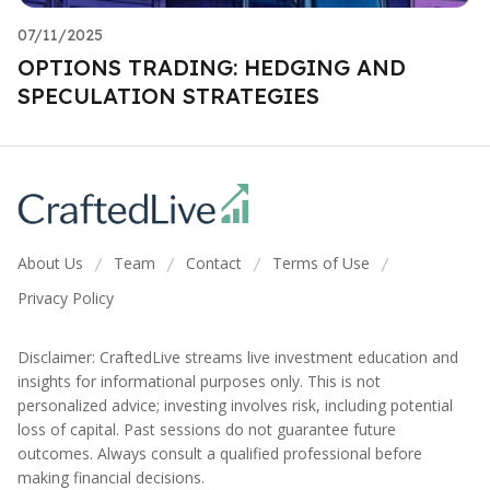
07/11/2025
OPTIONS TRADING: HEDGING AND
SPECULATION STRATEGIES
About Us
Team
Contact
Terms of Use
/
/
/
/
Privacy Policy
Disclaimer: CraftedLive streams live investment education and
insights for informational purposes only. This is not
personalized advice; investing involves risk, including potential
loss of capital. Past sessions do not guarantee future
outcomes. Always consult a qualified professional before
making financial decisions.