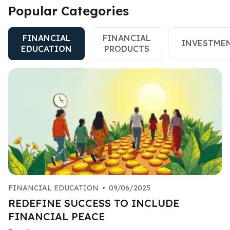
Popular Categories
FINANCIAL
FINANCIAL
INVESTME
EDUCATION
PRODUCTS
FINANCIAL EDUCATION
•
09/06/2025
REDEFINE SUCCESS TO INCLUDE
FINANCIAL PEACE