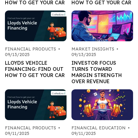
HOW TO GET YOUR CAR
HOW TO GET YOUR CAR
FINANCIAL PRODUCTS
•
MARKET INSIGHTS
•
09/13/2025
09/13/2025
LLOYDS VEHICLE
INVESTOR FOCUS
FINANCING: FIND OUT
TURNS TOWARD
HOW TO GET YOUR CAR
MARGIN STRENGTH
OVER REVENUE
FINANCIAL PRODUCTS
•
FINANCIAL EDUCATION
•
09/11/2025
09/11/2025