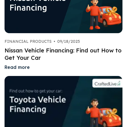
FINANCIAL PRODUCTS
•
09/18/2025
Nissan Vehicle Financing: Find out How to
Get Your Car
Read more