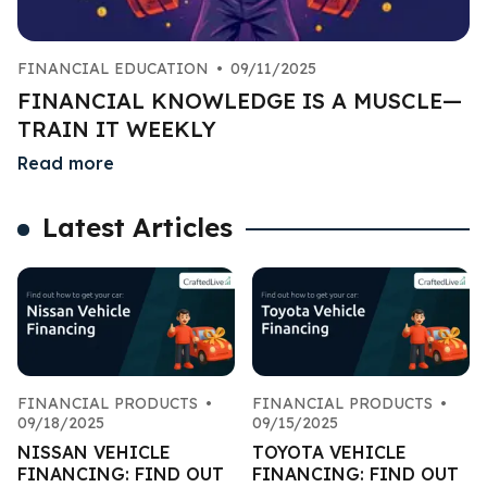
FINANCIAL EDUCATION
•
09/11/2025
FINANCIAL KNOWLEDGE IS A MUSCLE—
TRAIN IT WEEKLY
Read more
Latest Articles
FINANCIAL PRODUCTS
•
FINANCIAL PRODUCTS
•
09/18/2025
09/15/2025
NISSAN VEHICLE
TOYOTA VEHICLE
FINANCING: FIND OUT
FINANCING: FIND OUT