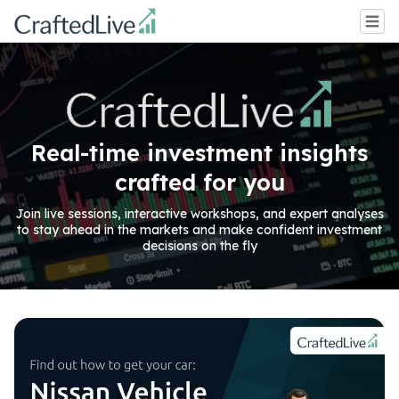
Real-time investment insights
crafted for you
Join live sessions, interactive workshops, and expert analyses
to stay ahead in the markets and make confident investment
decisions on the fly