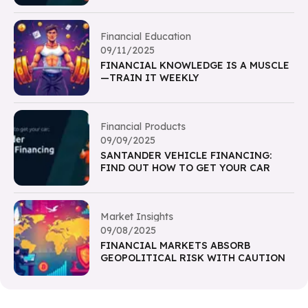
Financial Education
09/11/2025
FINANCIAL KNOWLEDGE IS A MUSCLE
—TRAIN IT WEEKLY
Financial Products
09/09/2025
SANTANDER VEHICLE FINANCING:
FIND OUT HOW TO GET YOUR CAR
Market Insights
09/08/2025
FINANCIAL MARKETS ABSORB
GEOPOLITICAL RISK WITH CAUTION