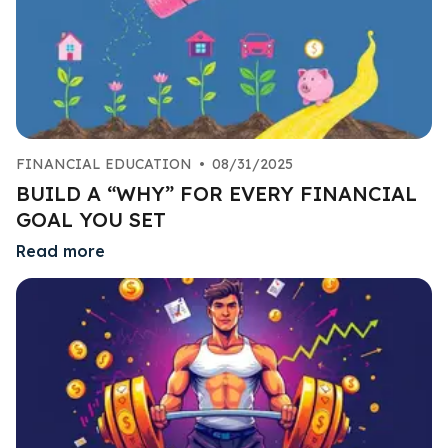
FINANCIAL EDUCATION
•
08/31/2025
BUILD A “WHY” FOR EVERY FINANCIAL
GOAL YOU SET
Read more