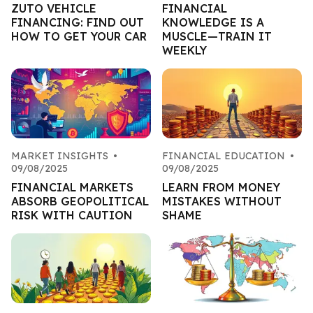
ZUTO VEHICLE
FINANCIAL
FINANCING: FIND OUT
KNOWLEDGE IS A
HOW TO GET YOUR CAR
MUSCLE—TRAIN IT
WEEKLY
MARKET INSIGHTS
•
FINANCIAL EDUCATION
•
09/08/2025
09/08/2025
FINANCIAL MARKETS
LEARN FROM MONEY
ABSORB GEOPOLITICAL
MISTAKES WITHOUT
RISK WITH CAUTION
SHAME