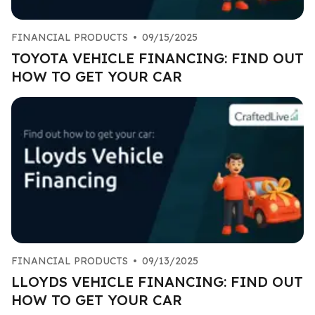
FINANCIAL PRODUCTS
•
09/15/2025
TOYOTA VEHICLE FINANCING: FIND OUT
HOW TO GET YOUR CAR
FINANCIAL PRODUCTS
•
09/13/2025
LLOYDS VEHICLE FINANCING: FIND OUT
HOW TO GET YOUR CAR