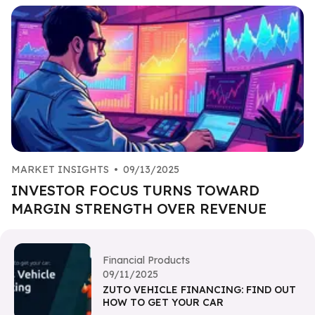
MARKET INSIGHTS
•
09/13/2025
INVESTOR FOCUS TURNS TOWARD
MARGIN STRENGTH OVER REVENUE
Financial Products
09/11/2025
ZUTO VEHICLE FINANCING: FIND OUT
HOW TO GET YOUR CAR