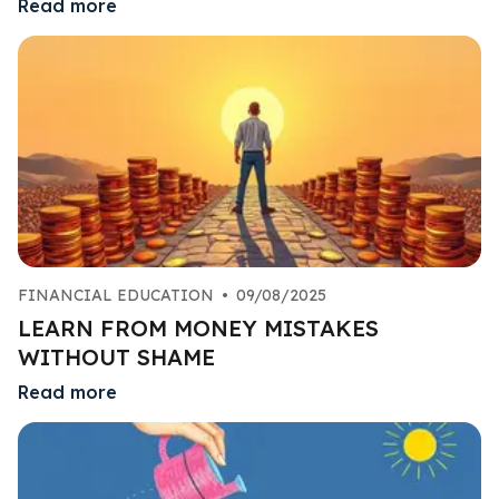
Read more
FINANCIAL EDUCATION
•
09/08/2025
LEARN FROM MONEY MISTAKES
WITHOUT SHAME
Read more