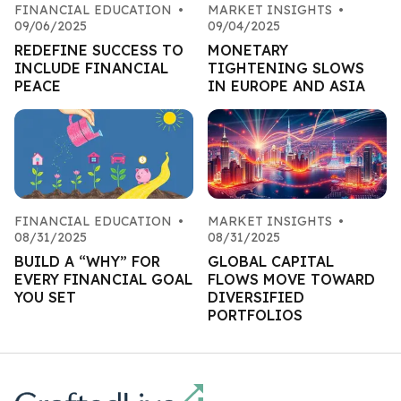
FINANCIAL EDUCATION
•
MARKET INSIGHTS
•
09/06/2025
09/04/2025
REDEFINE SUCCESS TO
MONETARY
INCLUDE FINANCIAL
TIGHTENING SLOWS
PEACE
IN EUROPE AND ASIA
FINANCIAL EDUCATION
•
MARKET INSIGHTS
•
08/31/2025
08/31/2025
BUILD A “WHY” FOR
GLOBAL CAPITAL
EVERY FINANCIAL GOAL
FLOWS MOVE TOWARD
YOU SET
DIVERSIFIED
PORTFOLIOS