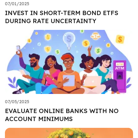
07/01/2025
INVEST IN SHORT-TERM BOND ETFS
DURING RATE UNCERTAINTY
07/05/2025
EVALUATE ONLINE BANKS WITH NO
ACCOUNT MINIMUMS