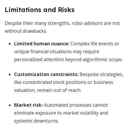
Limitations and Risks
Despite their many strengths, robo-advisors are not
without drawbacks.
Limited human nuance:
Complex life events or
unique financial situations may require
personalized attention beyond algorithmic scope.
Customization constraints:
Bespoke strategies,
like concentrated stock positions or business
valuation, remain out of reach.
Market risk:
Automated processes cannot
eliminate exposure to market volatility and
systemic downturns.