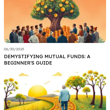
06/30/2025
DEMYSTIFYING MUTUAL FUNDS: A
BEGINNER'S GUIDE