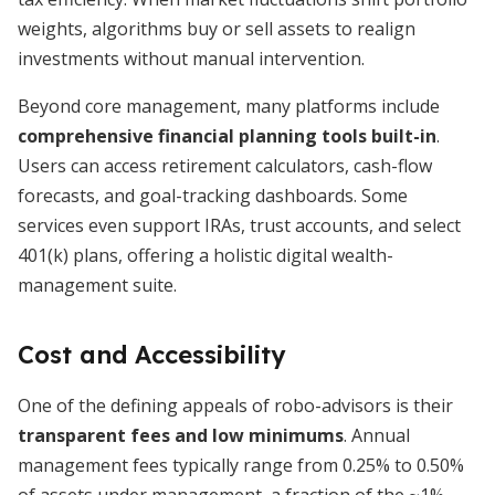
weights, algorithms buy or sell assets to realign
investments without manual intervention.
Beyond core management, many platforms include
comprehensive financial planning tools built-in
.
Users can access retirement calculators, cash-flow
forecasts, and goal-tracking dashboards. Some
services even support IRAs, trust accounts, and select
401(k) plans, offering a holistic digital wealth-
management suite.
Cost and Accessibility
One of the defining appeals of robo-advisors is their
transparent fees and low minimums
. Annual
management fees typically range from 0.25% to 0.50%