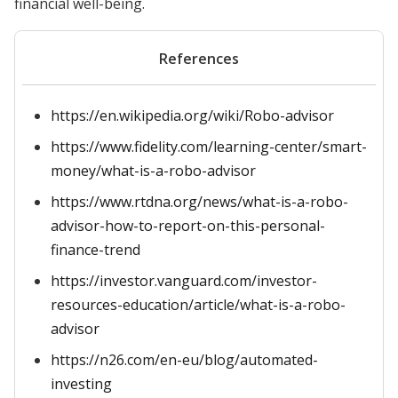
financial well-being.
References
https://en.wikipedia.org/wiki/Robo-advisor
https://www.fidelity.com/learning-center/smart-
money/what-is-a-robo-advisor
https://www.rtdna.org/news/what-is-a-robo-
advisor-how-to-report-on-this-personal-
finance-trend
https://investor.vanguard.com/investor-
resources-education/article/what-is-a-robo-
advisor
https://n26.com/en-eu/blog/automated-
investing