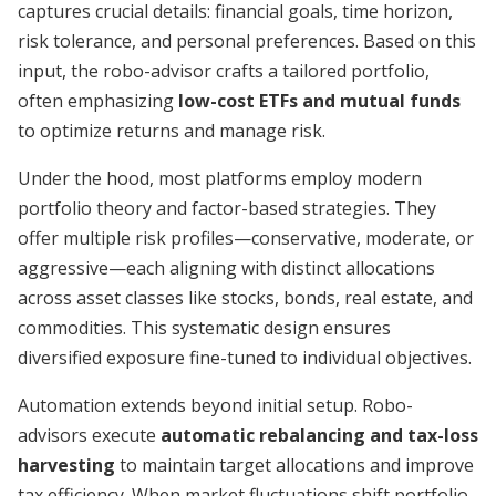
captures crucial details: financial goals, time horizon,
risk tolerance, and personal preferences. Based on this
input, the robo-advisor crafts a tailored portfolio,
often emphasizing
low-cost ETFs and mutual funds
to optimize returns and manage risk.
Under the hood, most platforms employ modern
portfolio theory and factor-based strategies. They
offer multiple risk profiles—conservative, moderate, or
aggressive—each aligning with distinct allocations
across asset classes like stocks, bonds, real estate, and
commodities. This systematic design ensures
diversified exposure fine-tuned to individual objectives.
Automation extends beyond initial setup. Robo-
advisors execute
automatic rebalancing and tax-loss
harvesting
to maintain target allocations and improve
tax efficiency. When market fluctuations shift portfolio