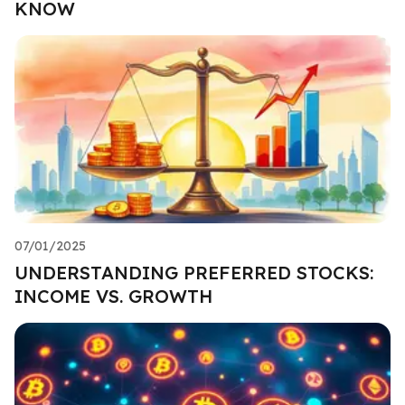
KNOW
07/01/2025
UNDERSTANDING PREFERRED STOCKS:
INCOME VS. GROWTH