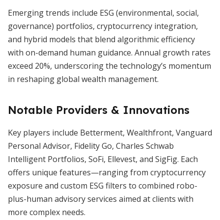
Emerging trends include ESG (environmental, social,
governance) portfolios, cryptocurrency integration,
and hybrid models that blend algorithmic efficiency
with on-demand human guidance. Annual growth rates
exceed 20%, underscoring the technology’s momentum
in reshaping global wealth management.
Notable Providers & Innovations
Key players include Betterment, Wealthfront, Vanguard
Personal Advisor, Fidelity Go, Charles Schwab
Intelligent Portfolios, SoFi, Ellevest, and SigFig. Each
offers unique features—ranging from cryptocurrency
exposure and custom ESG filters to combined robo-
plus-human advisory services aimed at clients with
more complex needs.