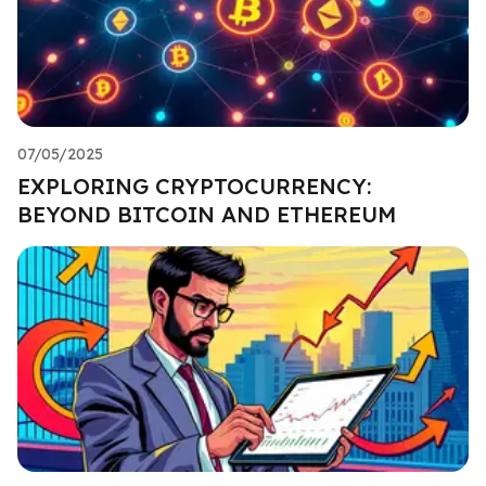
07/05/2025
EXPLORING CRYPTOCURRENCY:
BEYOND BITCOIN AND ETHEREUM