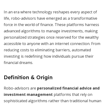
In an era where technology reshapes every aspect of
life, robo-advisors have emerged as a transformative
force in the world of finance. These platforms harness
advanced algorithms to manage investments, making
personalized strategies once reserved for the wealthy
accessible to anyone with an internet connection. From
reducing costs to eliminating barriers, automated
investing is redefining how individuals pursue their
financial dreams.
Definition & Origin
Robo-advisors are
personalized financial advice and
investment management
platforms that rely on
sophisticated algorithms rather than traditional human