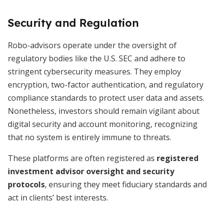
Security and Regulation
Robo-advisors operate under the oversight of
regulatory bodies like the U.S. SEC and adhere to
stringent cybersecurity measures. They employ
encryption, two-factor authentication, and regulatory
compliance standards to protect user data and assets.
Nonetheless, investors should remain vigilant about
digital security and account monitoring, recognizing
that no system is entirely immune to threats.
These platforms are often registered as
registered
investment advisor oversight and security
protocols
, ensuring they meet fiduciary standards and
act in clients’ best interests.