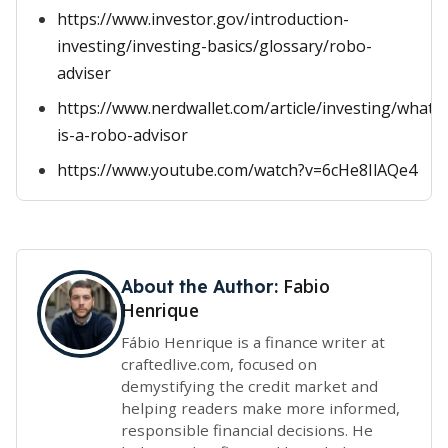
https://www.investor.gov/introduction-
investing/investing-basics/glossary/robo-
adviser
https://www.nerdwallet.com/article/investing/what-
is-a-robo-advisor
https://www.youtube.com/watch?v=6cHe8IlAQe4
Fabio
About the Author:
Henrique
Fábio Henrique is a finance writer at
craftedlive.com, focused on
demystifying the credit market and
helping readers make more informed,
responsible financial decisions. He