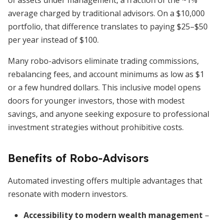
of assets under management, a fraction of the ~1%
average charged by traditional advisors. On a $10,000
portfolio, that difference translates to paying $25–$50
per year instead of $100.
Many robo-advisors eliminate trading commissions,
rebalancing fees, and account minimums as low as $1
or a few hundred dollars. This inclusive model opens
doors for younger investors, those with modest
savings, and anyone seeking exposure to professional
investment strategies without prohibitive costs.
Benefits of Robo-Advisors
Automated investing offers multiple advantages that
resonate with modern investors.
Accessibility to modern wealth management
–