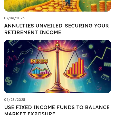
07/06/2025
ANNUITIES UNVEILED: SECURING YOUR
RETIREMENT INCOME
06/28/2025
USE FIXED INCOME FUNDS TO BALANCE
MARKET EXPOSURE