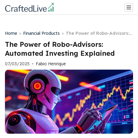
Home
Financial Products
>
>
The Power of Robo-Advisors:
Automated Investing Explain
The Power of Robo-Advisors:
ed
Automated Investing Explained
Fabio Henrique
07/03/2025
•