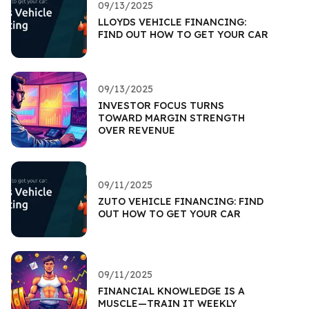
09/13/2025
LLOYDS VEHICLE FINANCING:
FIND OUT HOW TO GET YOUR CAR
09/13/2025
INVESTOR FOCUS TURNS
TOWARD MARGIN STRENGTH
OVER REVENUE
09/11/2025
ZUTO VEHICLE FINANCING: FIND
OUT HOW TO GET YOUR CAR
09/11/2025
FINANCIAL KNOWLEDGE IS A
MUSCLE—TRAIN IT WEEKLY