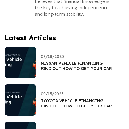
believes that financial knowledge is
the key to achieving independence
and long-term stability.
Latest Articles
09/18/2025
NISSAN VEHICLE FINANCING:
FIND OUT HOW TO GET YOUR CAR
09/15/2025
TOYOTA VEHICLE FINANCING:
FIND OUT HOW TO GET YOUR CAR