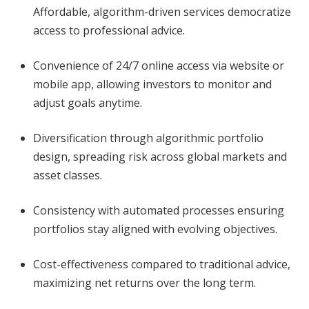
Affordable, algorithm-driven services democratize
access to professional advice.
Convenience of 24/7 online access via website or
mobile app, allowing investors to monitor and
adjust goals anytime.
Diversification through algorithmic portfolio
design, spreading risk across global markets and
asset classes.
Consistency with automated processes ensuring
portfolios stay aligned with evolving objectives.
Cost-effectiveness compared to traditional advice,
maximizing net returns over the long term.