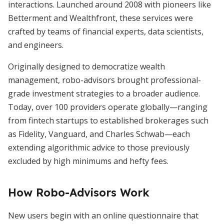
interactions. Launched around 2008 with pioneers like
Betterment and Wealthfront, these services were
crafted by teams of financial experts, data scientists,
and engineers.
Originally designed to democratize wealth
management, robo-advisors brought professional-
grade investment strategies to a broader audience.
Today, over 100 providers operate globally—ranging
from fintech startups to established brokerages such
as Fidelity, Vanguard, and Charles Schwab—each
extending algorithmic advice to those previously
excluded by high minimums and hefty fees.
How Robo-Advisors Work
New users begin with an online questionnaire that