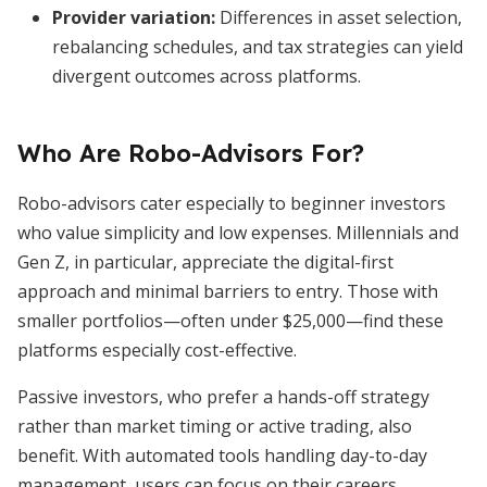
Provider variation:
Differences in asset selection,
rebalancing schedules, and tax strategies can yield
divergent outcomes across platforms.
Who Are Robo-Advisors For?
Robo-advisors cater especially to beginner investors
who value simplicity and low expenses. Millennials and
Gen Z, in particular, appreciate the digital-first
approach and minimal barriers to entry. Those with
smaller portfolios—often under $25,000—find these
platforms especially cost-effective.
Passive investors, who prefer a hands-off strategy
rather than market timing or active trading, also
benefit. With automated tools handling day-to-day
management, users can focus on their careers,