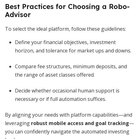
Best Practices for Choosing a Robo-
Advisor
To select the ideal platform, follow these guidelines:
Define your financial objectives, investment
horizon, and tolerance for market ups and downs.
Compare fee structures, minimum deposits, and
the range of asset classes offered.
Decide whether occasional human support is
necessary or if full automation suffices.
By aligning your needs with platform capabilities—and
leveraging
robust mobile access and goal tracking
—
you can confidently navigate the automated investing