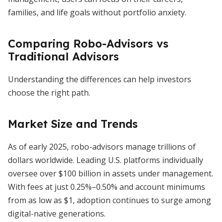
families, and life goals without portfolio anxiety.
Comparing Robo-Advisors vs
Traditional Advisors
Understanding the differences can help investors
choose the right path.
Market Size and Trends
As of early 2025, robo-advisors manage trillions of
dollars worldwide. Leading U.S. platforms individually
oversee over $100 billion in assets under management.
With fees at just 0.25%–0.50% and account minimums
from as low as $1, adoption continues to surge among
digital-native generations.