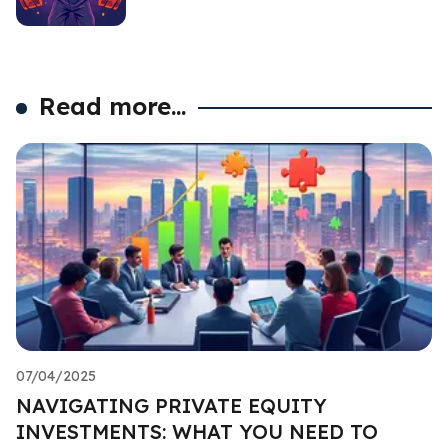
Read more...
07/04/2025
NAVIGATING PRIVATE EQUITY
INVESTMENTS: WHAT YOU NEED TO