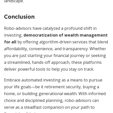
landscape.
Conclusion
Robo-advisors have catalyzed a profound shift in
investing,
democratization of wealth management
for all
by offering algorithm-driven services that blend
affordability, convenience, and transparency. Whether
you are just starting your financial journey or seeking
a streamlined, hands-off approach, these platforms
deliver powerful tools to help you stay on track.
Embrace automated investing as a means to pursue
your life goals—be it retirement security, buying a
home, or building generational wealth. With informed
choice and disciplined planning, robo-advisors can
serve as a steadfast companion on your path to