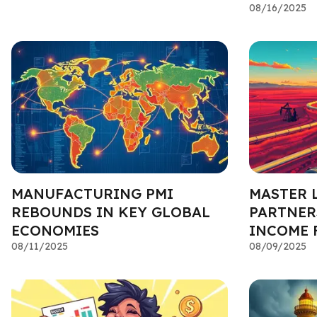
08/16/2025
MANUFACTURING PMI
MASTER 
REBOUNDS IN KEY GLOBAL
PARTNERS
ECONOMIES
INCOME 
08/11/2025
08/09/2025