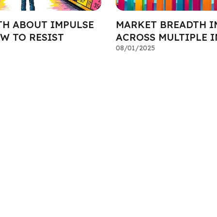
TH ABOUT IMPULSE
MARKET BREADTH I
W TO RESIST
ACROSS MULTIPLE 
08/01/2025