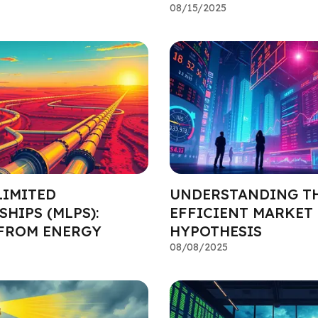
08/15/2025
LIMITED
UNDERSTANDING T
HIPS (MLPS):
EFFICIENT MARKET
FROM ENERGY
HYPOTHESIS
08/08/2025