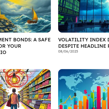
ENT BONDS: A SAFE
VOLATILITY INDEX 
OR YOUR
DESPITE HEADLINE 
IO
08/06/2025