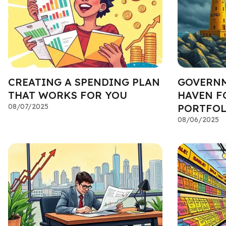
CREATING A SPENDING PLAN
GOVERNM
THAT WORKS FOR YOU
HAVEN F
08/07/2025
PORTFOL
08/06/2025