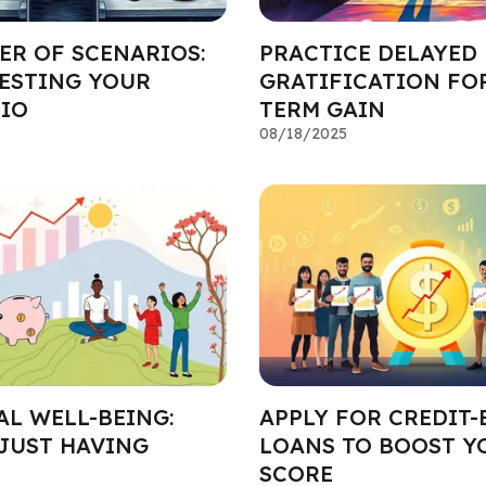
ER OF SCENARIOS:
PRACTICE DELAYED
TESTING YOUR
GRATIFICATION FO
IO
TERM GAIN
08/18/2025
AL WELL-BEING:
APPLY FOR CREDIT-
JUST HAVING
LOANS TO BOOST Y
SCORE