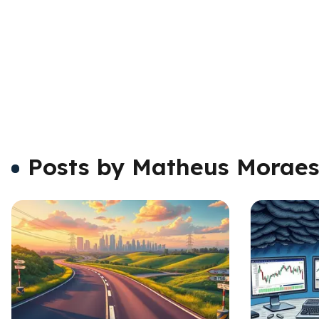
Posts by Matheus Morae