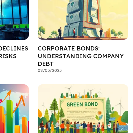
DECLINES
CORPORATE BONDS:
RISKS
UNDERSTANDING COMPANY
DEBT
08/05/2025