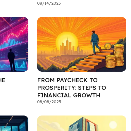
08/14/2025
HE
FROM PAYCHECK TO
PROSPERITY: STEPS TO
FINANCIAL GROWTH
08/08/2025