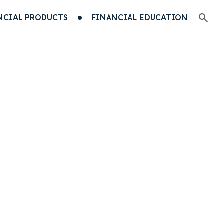
NCIAL PRODUCTS
FINANCIAL EDUCATION