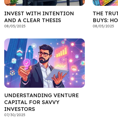
INVEST WITH INTENTION
THE TRU
AND A CLEAR THESIS
BUYS: HO
08/05/2025
08/05/2025
UNDERSTANDING VENTURE
CAPITAL FOR SAVVY
INVESTORS
07/30/2025