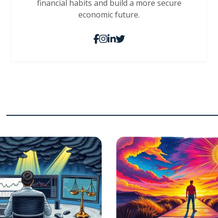
financial habits and build a more secure
economic future.
s