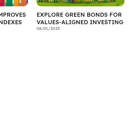
MPROVES
EXPLORE GREEN BONDS FOR
INDEXES
VALUES-ALIGNED INVESTING
08/01/2025