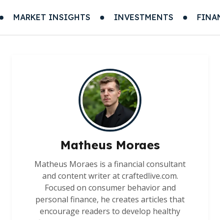
MARKET INSIGHTS
INVESTMENTS
FINA
Matheus Moraes
Matheus Moraes is a financial consultant
and content writer at craftedlive.com.
Focused on consumer behavior and
personal finance, he creates articles that
encourage readers to develop healthy