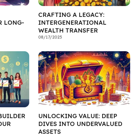
CRAFTING A LEGACY:
R LONG-
INTERGENERATIONAL
WEALTH TRANSFER
08/17/2025
BUILDER
UNLOCKING VALUE: DEEP
OUR
DIVES INTO UNDERVALUED
ASSETS