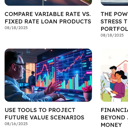
COMPARE VARIABLE RATE VS.
THE POW
FIXED RATE LOAN PRODUCTS
STRESS 
08/18/2025
PORTFOL
08/18/2025
USE TOOLS TO PROJECT
FINANCI
FUTURE VALUE SCENARIOS
BEYOND 
08/16/2025
MONEY