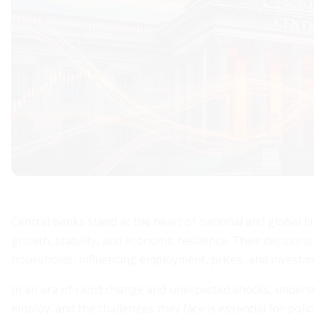
Central banks stand at the heart of national and global fi
growth, stability, and economic resilience. Their decisi
households, influencing employment, prices, and investm
In an era of rapid change and unexpected shocks, unders
employ, and the challenges they face is essential for polic