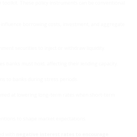
 toolkit. These policy instruments can be conventional
influence borrowing costs, investment, and aggregate
ent securities to inject or withdraw liquidity.
 banks must hold, affecting their lending capacity.
ns to banks during stress periods.
imed at lowering long-term rates when short-term
ntions to shape market expectations.
ed with
negative interest rates to encourage