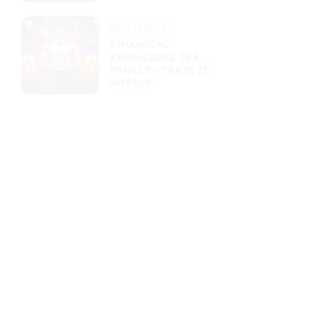
09/11/2025
FINANCIAL
KNOWLEDGE IS A
MUSCLE—TRAIN IT
WEEKLY