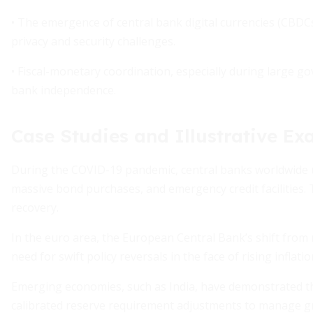
• The emergence of central bank digital currencies (CBDC
privacy and security challenges.
• Fiscal-monetary coordination, especially during large g
bank independence.
Case Studies and Illustrative E
During the COVID-19 pandemic, central banks worldwide 
massive bond purchases, and emergency credit facilities.
recovery.
In the euro area, the European Central Bank’s shift from 
need for swift policy reversals in the face of rising inflatio
Emerging economies, such as India, have demonstrated the 
calibrated reserve requirement adjustments to manage gro