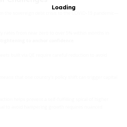
om the sovereign debt crisis to the COVID-19 pandemic—
y rates from near zero to over 5% within months in
y tightening to anchor confidence
.
ets built via QE require careful reduction to avoid
eans that one country’s policy shift can trigger capital
ction helps prevent a self-fulfilling spiral of higher
ersal to avoid hampering growth requires nuanced