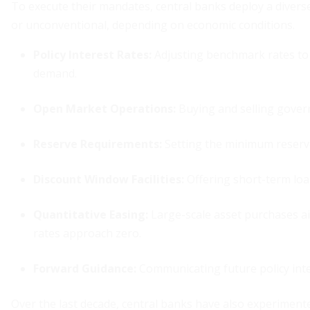
To execute their mandates, central banks deploy a diverse
or unconventional, depending on economic conditions.
Policy Interest Rates
:
Adjusting benchmark rates to 
demand.
Open Market Operations
:
Buying and selling governm
Reserve Requirements
:
Setting the minimum reserves
Discount Window Facilities:
Offering short-term loa
Quantitative Easing:
Large-scale asset purchases a
rates approach zero.
Forward Guidance:
Communicating future policy inte
Over the last decade, central banks have also experiment