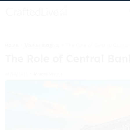
Home
Market Insights
>
>
The Role of Central Banks:
The Role of Central Ban
Marcos Vinicius
08/15/2025
•