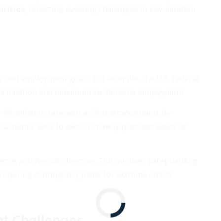
urities
, reflecting evolving challenges in low-inflation
ty and employment goals. For example, the U.S. Federal
% inflation and maximum sustainable employment.
a 4% inflation rate with a 2% tolerance band. By
ral banks seek to avoid runaway price increases or
em is a universal objective. This involves safeguarding
reparing contingency plans for extreme stress
nt Challenges