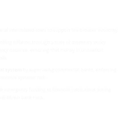
eral interrelated roles to support the broader economy.
olling inflation through a suite of monetary policy
ency issuance, ensuring that money in circulation
eds.
ial system
by supervising commercial banks, enforcing
inimize systemic risk.
de emergency funding to financial institutions during
 full-blown bank runs.