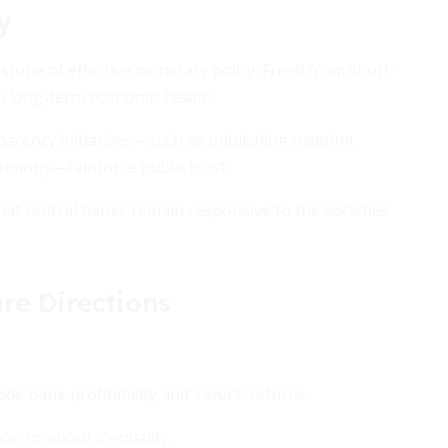
y
stone of effective monetary policy. Freed from short-
on long-term economic health.
parency initiatives—such as publishing meeting
stimony—reinforce public trust.
at central banks remain responsive to the societies
re Directions
ode bank profitability and savers’ returns.
ncerns about inequality.