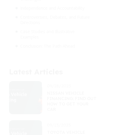
Independence and Accountability
Controversies, Debates, and Future
Directions
Case Studies and Illustrative
Examples
Conclusion: The Path Ahead
Latest Articles
09/18/2025
NISSAN VEHICLE
FINANCING: FIND OUT
HOW TO GET YOUR
CAR
09/15/2025
TOYOTA VEHICLE