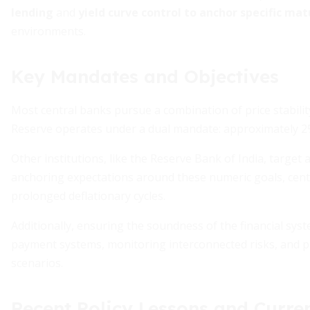
lending
and
yield curve control to anchor specific mat
environments.
Key Mandates and Objectives
Most central banks pursue a combination of price stabili
Reserve operates under a dual mandate: approximately 2
Other institutions, like the Reserve Bank of India, target 
anchoring expectations around these numeric goals, cent
prolonged deflationary cycles.
Additionally, ensuring the soundness of the financial syst
payment systems, monitoring interconnected risks, and p
scenarios.
Recent Policy Lessons and Curre