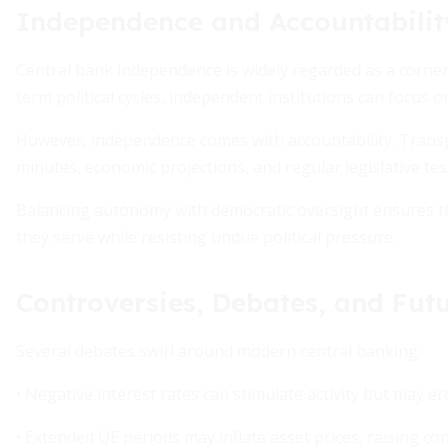
Independence and Accountabilit
Central bank independence is widely regarded as a corner
term political cycles, independent institutions can focus 
However, independence comes with accountability. Trans
minutes, economic projections, and regular legislative te
Balancing autonomy with democratic oversight ensures th
they serve while resisting undue political pressure.
Controversies, Debates, and Futu
Several debates swirl around modern central banking:
• Negative interest rates can stimulate activity but may er
• Extended QE periods may inflate asset prices, raising co