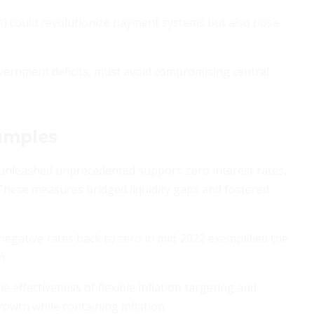
s) could revolutionize payment systems but also pose
overnment deficits, must avoid compromising central
xamples
unleashed unprecedented support: zero interest rates,
 These measures bridged liquidity gaps and fostered
negative rates back to zero in mid-2022 exemplified the
n.
effectiveness of flexible inflation targeting and
wth while containing inflation.