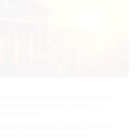
nancial systems, orchestrating policies that shape
ons resonate across boardrooms, markets, and
ent opportunities.
tanding how central banks operate, the tools they
ymakers, businesses, and citizens alike.