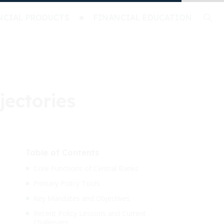
NCIAL PRODUCTS
FINANCIAL EDUCATION
jectories
Table of Contents
Core Functions of Central Banks
Primary Policy Tools
Key Mandates and Objectives
Recent Policy Lessons and Current
Challenges