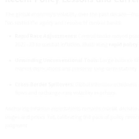
The global economy’s volatility over the past decade—fr
has tested the agility and resolve of central banks.
Rapid Rate Adjustments:
Central banks moved polic
2022–23 to combat inflation, illustrating
rapid polic
Unwinding Unconventional Tools:
Large balance she
market dislocations and preserve long-term stability.
Cross-Border Spillovers:
Global interconnectedness m
flows and exchange-rate volatility in others.
Anchoring inflation expectations remains crucial; decisive a
wages and prices. Yet, calibrating the pace of policy rev
judgment.