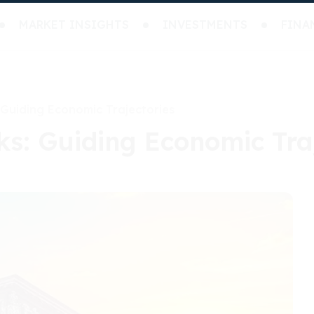
MARKET INSIGHTS
INVESTMENTS
FINA
 Guiding Economic Trajectories
ks: Guiding Economic Tra