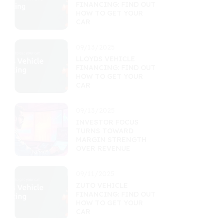
FINANCING: FIND OUT
HOW TO GET YOUR
CAR
09/13/2025
LLOYDS VEHICLE
FINANCING: FIND OUT
HOW TO GET YOUR
CAR
09/13/2025
INVESTOR FOCUS
TURNS TOWARD
MARGIN STRENGTH
OVER REVENUE
09/11/2025
ZUTO VEHICLE
FINANCING: FIND OUT
HOW TO GET YOUR
CAR