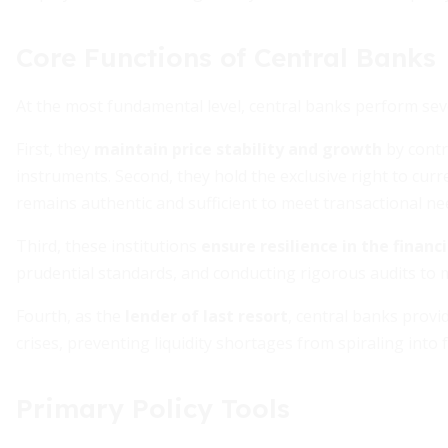
Core Functions of Central Banks
At the most fundamental level, central banks perform sev
First, they
maintain price stability and growth
by contr
instruments. Second, they hold the exclusive right to curr
remains authentic and sufficient to meet transactional ne
Third, these institutions
ensure resilience in the financ
prudential standards, and conducting rigorous audits to m
Fourth, as the
lender of last resort
, central banks provi
crises, preventing liquidity shortages from spiraling into
Primary Policy Tools