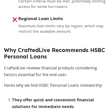
Certain criteria must be met, potentially limiting
access for some borrowers.
Regional Loan Limits
Maximum loan limits vary by region, which may
restrict the available amount.
Why CraftedLive Recommends HSBC
Personal Loans
CraftedLive reviews financial products considering
factors essential for the end-user.
Heres why we find HSBC Personal Loans noteworthy:
They offer quick and convenient financial
solutions for immediate needs.