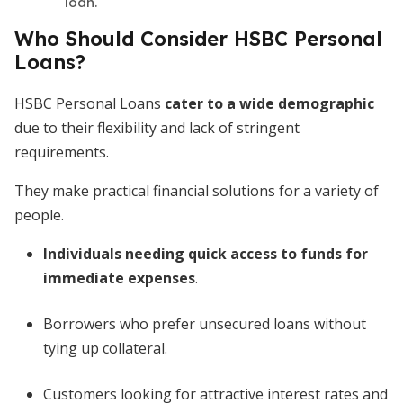
loan.
Who Should Consider HSBC Personal
Loans?
HSBC Personal Loans
cater to a wide demographic
due
to their flexibility and lack of stringent
requirements.
They make practical financial solutions for a variety of
people.
Individuals needing quick access to funds for
immediate expenses
.
Borrowers who prefer unsecured loans without
tying up collateral.
Customers looking for attractive interest rates
and