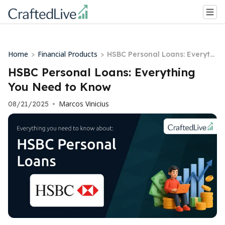
Home
Financial Products
>
>
HSBC Personal Loans: Everythi
ng You Need to Know
HSBC Personal Loans: Everything
You Need to Know
Marcos Vinicius
08/21/2025
•