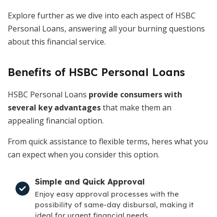
Explore further as we dive into each aspect of HSBC
Personal Loans, answering all your burning questions
about this financial service.
Benefits of HSBC Personal Loans
HSBC Personal Loans
provide consumers with
several key advantages
that make them an
appealing financial option.
From quick assistance to flexible terms, heres what you
can expect when you consider this option.
Simple and Quick Approval
Enjoy easy approval processes with the
possibility of same-day disbursal, making it
ideal for urgent financial needs.