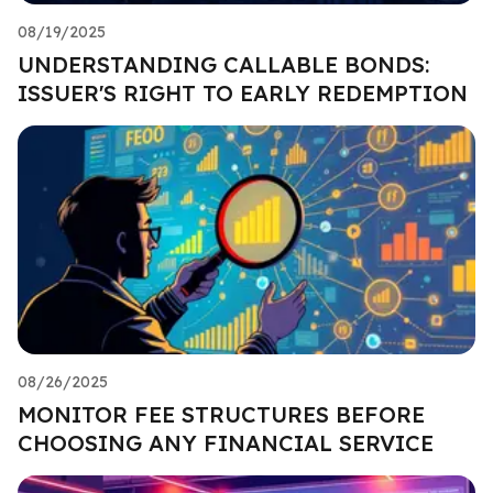
08/19/2025
UNDERSTANDING CALLABLE BONDS:
ISSUER'S RIGHT TO EARLY REDEMPTION
08/26/2025
MONITOR FEE STRUCTURES BEFORE
CHOOSING ANY FINANCIAL SERVICE