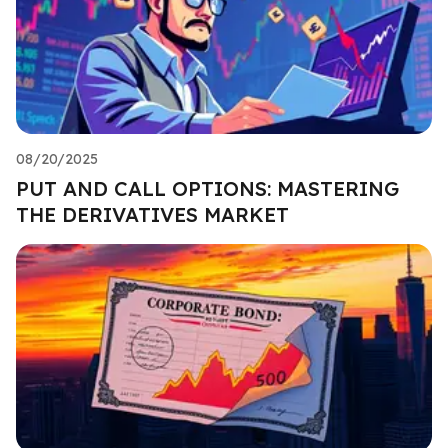
08/20/2025
PUT AND CALL OPTIONS: MASTERING
THE DERIVATIVES MARKET