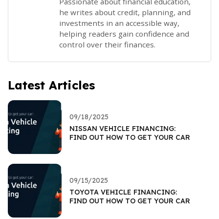
Passionate about financial education,
he writes about credit, planning, and
investments in an accessible way,
helping readers gain confidence and
control over their finances.
Latest Articles
09/18/2025
NISSAN VEHICLE FINANCING:
FIND OUT HOW TO GET YOUR CAR
09/15/2025
TOYOTA VEHICLE FINANCING:
FIND OUT HOW TO GET YOUR CAR