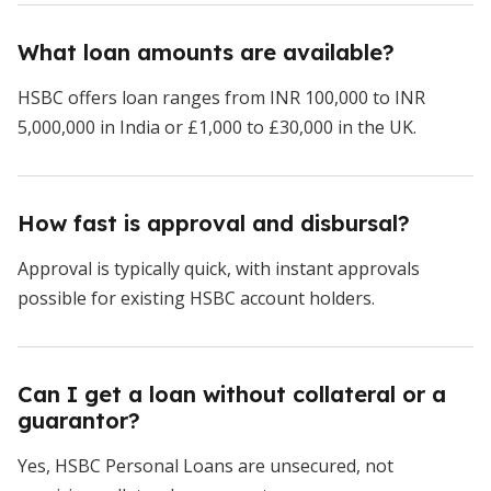
What loan amounts are available?
HSBC offers loan ranges from INR 100,000 to INR
5,000,000 in India or £1,000 to £30,000 in the UK.
How fast is approval and disbursal?
Approval is typically quick, with instant approvals
possible for existing HSBC account holders.
Can I get a loan without collateral or a
guarantor?
Yes, HSBC Personal Loans are unsecured, not