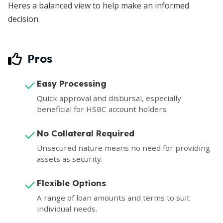
Heres a balanced view to help make an informed
decision.
Pros
Easy Processing
Quick approval and disbursal, especially
beneficial for HSBC account holders.
No Collateral Required
Unsecured nature means no need for providing
assets as security.
Flexible Options
A range of loan amounts and terms to suit
individual needs.