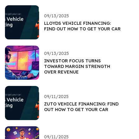
09/13/2025
LLOYDS VEHICLE FINANCING:
FIND OUT HOW TO GET YOUR CAR
09/13/2025
INVESTOR FOCUS TURNS
TOWARD MARGIN STRENGTH
OVER REVENUE
09/11/2025
ZUTO VEHICLE FINANCING: FIND
OUT HOW TO GET YOUR CAR
09/11/2025