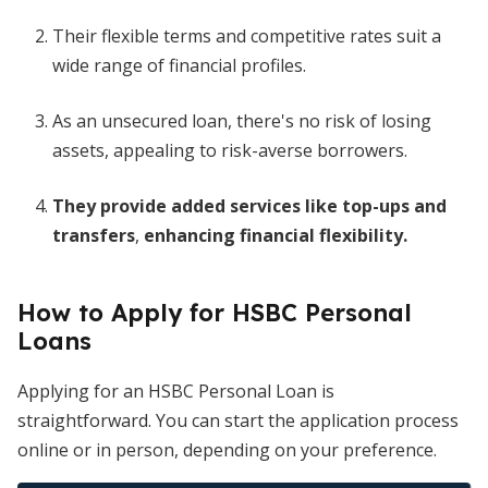
Their flexible terms and competitive rates suit a
wide range of financial profiles.
As an unsecured loan, there's no risk of losing
assets, appealing to risk-averse borrowers.
They provide added services like top-ups and
transfers
,
enhancing financial flexibility.
How to Apply for HSBC Personal
Loans
Applying for an HSBC Personal Loan is
straightforward. You can start the application process
online or in person, depending on your preference.