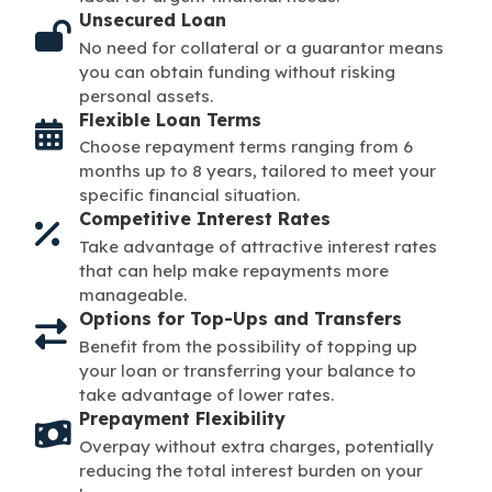
Unsecured Loan
No need for collateral or a guarantor means
you can obtain funding without risking
personal assets.
Flexible Loan Terms
Choose repayment terms ranging from 6
months up to 8 years, tailored to meet your
specific financial situation.
Competitive Interest Rates
Take advantage of attractive interest rates
that can help make repayments more
manageable.
Options for Top-Ups and Transfers
Benefit from the possibility of topping up
your loan or transferring your balance to
take advantage of lower rates.
Prepayment Flexibility
Overpay without extra charges, potentially
reducing the total interest burden on your