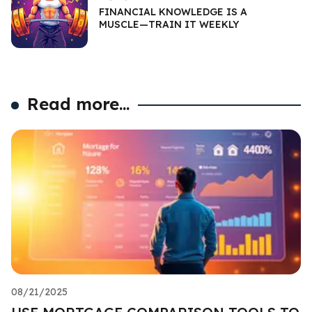
FINANCIAL KNOWLEDGE IS A
MUSCLE—TRAIN IT WEEKLY
Read more...
08/21/2025