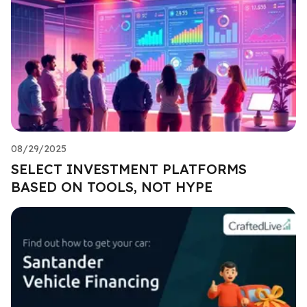
08/29/2025
SELECT INVESTMENT PLATFORMS
BASED ON TOOLS, NOT HYPE