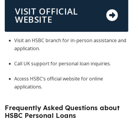
VISIT OFFICIAL
WEBSITE
Visit an HSBC branch for in-person assistance and
application.
Call UK support for personal loan inquiries.
Access HSBC’s official website for online
applications.
Frequently Asked Questions about
HSBC Personal Loans