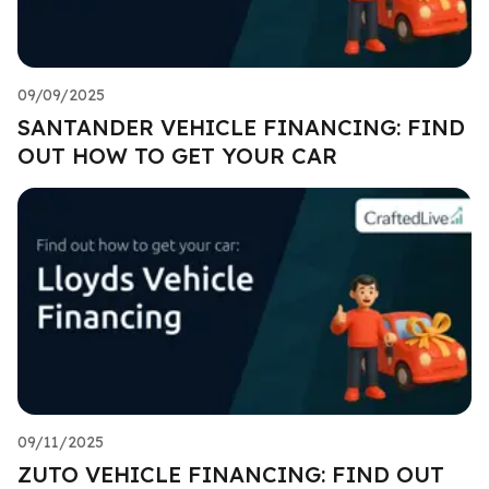
09/09/2025
SANTANDER VEHICLE FINANCING: FIND
OUT HOW TO GET YOUR CAR
09/11/2025
ZUTO VEHICLE FINANCING: FIND OUT