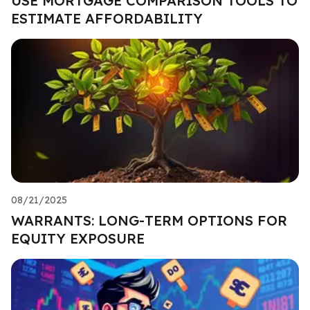
USE MORTGAGE COMPARISON TOOLS TO
ESTIMATE AFFORDABILITY
08/21/2025
WARRANTS: LONG-TERM OPTIONS FOR
EQUITY EXPOSURE