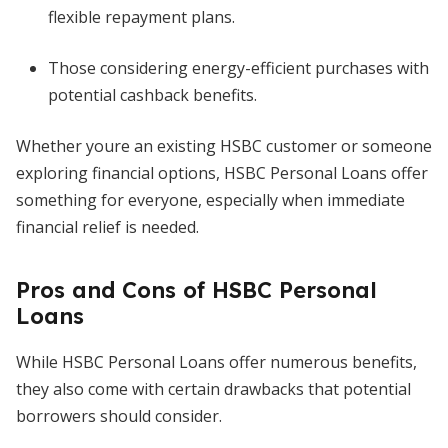
flexible repayment plans.
Those considering energy-efficient purchases with
potential cashback benefits.
Whether youre an existing HSBC customer or someone
exploring financial options, HSBC Personal Loans offer
something for everyone, especially when immediate
financial relief is needed.
Pros and Cons of HSBC Personal
Loans
While HSBC Personal Loans offer numerous benefits,
they also come with certain drawbacks that potential
borrowers should consider.