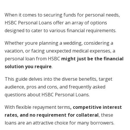
When it comes to securing funds for personal needs,
HSBC Personal Loans offer an array of options
designed to cater to various financial requirements.
Whether youre planning a wedding, considering a
vacation, or facing unexpected medical expenses, a
personal loan from HSBC
might just be the financial
solution you require
.
This guide delves into the diverse benefits, target
audience, pros and cons, and frequently asked
questions about HSBC Personal Loans.
With flexible repayment terms
, competitive interest
rates, and no requirement for collateral
, these
loans are an attractive choice for many borrowers.