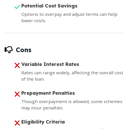
Potential Cost Savings
Options to overpay and adjust terms can help
lower costs.
Cons
Variable Interest Rates
Rates can range widely, affecting the overall cost
of the loan.
Prepayment Penalties
Though overpayment is allowed, some schemes
may incur penalties.
Eligibility Criteria