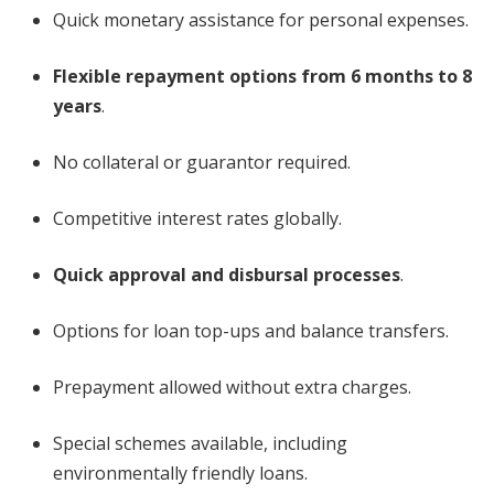
Quick monetary assistance for personal expenses.
Flexible repayment options from 6 months to 8
years
.
No collateral or guarantor required.
Competitive interest rates globally.
Quick approval and disbursal processes
.
Options for loan top-ups and balance transfers.
Prepayment allowed without extra charges.
Special schemes available, including
environmentally friendly loans.