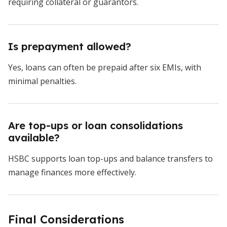
requiring collateral or guarantors.
Is prepayment allowed?
Yes, loans can often be prepaid after six EMIs, with
minimal penalties.
Are top-ups or loan consolidations
available?
HSBC supports loan top-ups and balance transfers to
manage finances more effectively.
Final Considerations