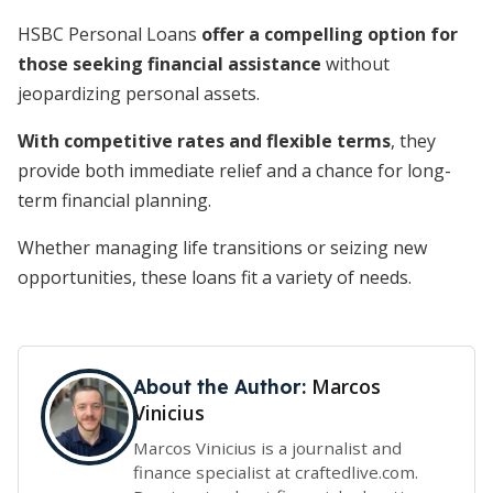
HSBC Personal Loans
offer a compelling option for
those seeking financial assistance
without
jeopardizing personal assets.
With competitive rates and flexible terms
, they
provide both immediate relief and a chance for long-
term financial planning.
Whether managing life transitions or seizing new
opportunities, these loans fit a variety of needs.
Marcos
About the Author:
Vinicius
Marcos Vinicius is a journalist and
finance specialist at craftedlive.com.