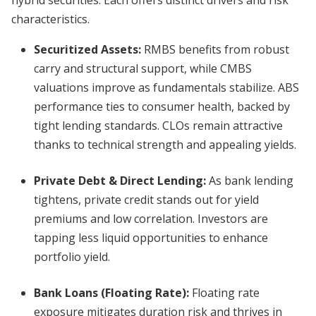
hybrid securities. Each offers distinct drivers and risk
characteristics.
Securitized Assets:
RMBS benefits from robust
carry and structural support, while CMBS
valuations improve as fundamentals stabilize. ABS
performance ties to consumer health, backed by
tight lending standards. CLOs remain attractive
thanks to technical strength and appealing yields.
Private Debt & Direct Lending:
As bank lending
tightens, private credit stands out for yield
premiums and low correlation. Investors are
tapping less liquid opportunities to enhance
portfolio yield.
Bank Loans (Floating Rate):
Floating rate
exposure mitigates duration risk and thrives in