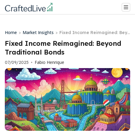
Home
Market Insights
>
>
Fixed Income Reimagined: Beyo
nd Traditional Bonds
Fixed Income Reimagined: Beyond
Traditional Bonds
Fabio Henrique
07/09/2025
•