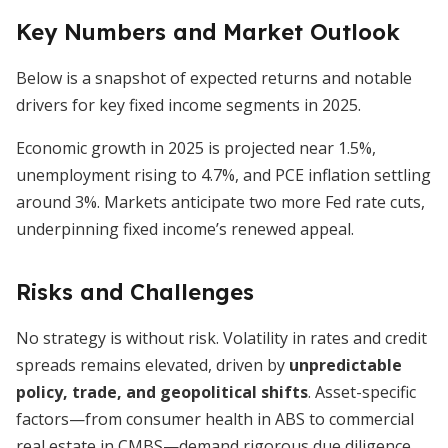
Key Numbers and Market Outlook
Below is a snapshot of expected returns and notable
drivers for key fixed income segments in 2025.
Economic growth in 2025 is projected near 1.5%,
unemployment rising to 4.7%, and PCE inflation settling
around 3%. Markets anticipate two more Fed rate cuts,
underpinning fixed income’s renewed appeal.
Risks and Challenges
No strategy is without risk. Volatility in rates and credit
spreads remains elevated, driven by
unpredictable
policy, trade, and geopolitical shifts
. Asset-specific
factors—from consumer health in ABS to commercial
real estate in CMBS—demand rigorous due diligence.