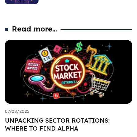
Read more...
07/08/2025
UNPACKING SECTOR ROTATIONS:
WHERE TO FIND ALPHA