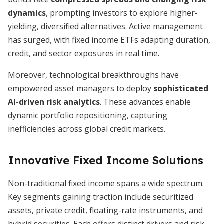
dynamics
, prompting investors to explore higher-
yielding, diversified alternatives. Active management
has surged, with fixed income ETFs adapting duration,
credit, and sector exposures in real time.
Moreover, technological breakthroughs have
empowered asset managers to deploy
sophisticated
AI-driven risk analytics
. These advances enable
dynamic portfolio repositioning, capturing
inefficiencies across global credit markets.
Innovative Fixed Income Solutions
Non-traditional fixed income spans a wide spectrum.
Key segments gaining traction include securitized
assets, private credit, floating-rate instruments, and