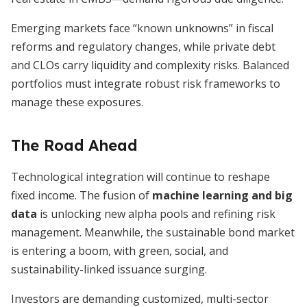
Emerging markets face “known unknowns” in fiscal
reforms and regulatory changes, while private debt
and CLOs carry liquidity and complexity risks. Balanced
portfolios must integrate robust risk frameworks to
manage these exposures.
The Road Ahead
Technological integration will continue to reshape
fixed income. The fusion of
machine learning and big
data
is unlocking new alpha pools and refining risk
management. Meanwhile, the sustainable bond market
is entering a boom, with green, social, and
sustainability-linked issuance surging.
Investors are demanding customized, multi-sector