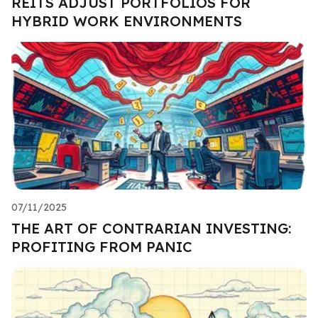
REITS ADJUST PORTFOLIOS FOR
HYBRID WORK ENVIRONMENTS
07/11/2025
THE ART OF CONTRARIAN INVESTING:
PROFITING FROM PANIC