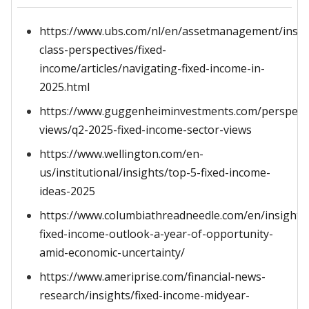
https://www.ubs.com/nl/en/assetmanagement/insig
class-perspectives/fixed-
income/articles/navigating-fixed-income-in-
2025.html
https://www.guggenheiminvestments.com/perspecti
views/q2-2025-fixed-income-sector-views
https://www.wellington.com/en-
us/institutional/insights/top-5-fixed-income-
ideas-2025
https://www.columbiathreadneedle.com/en/insights
fixed-income-outlook-a-year-of-opportunity-
amid-economic-uncertainty/
https://www.ameriprise.com/financial-news-
research/insights/fixed-income-midyear-