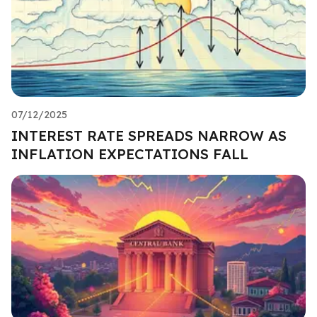
07/12/2025
INTEREST RATE SPREADS NARROW AS
INFLATION EXPECTATIONS FALL