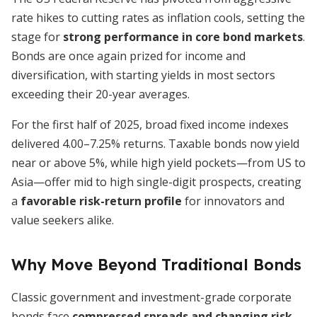
rate hikes to cutting rates as inflation cools, setting the
stage for
strong performance in core bond markets
.
Bonds are once again prized for income and
diversification, with starting yields in most sectors
exceeding their 20-year averages.
For the first half of 2025, broad fixed income indexes
delivered 4.00–7.25% returns. Taxable bonds now yield
near or above 5%, while high yield pockets—from US to
Asia—offer mid to high single-digit prospects, creating
a
favorable risk-return profile
for innovators and
value seekers alike.
Why Move Beyond Traditional Bonds
Classic government and investment-grade corporate
bonds face
compressed spreads and changing risk