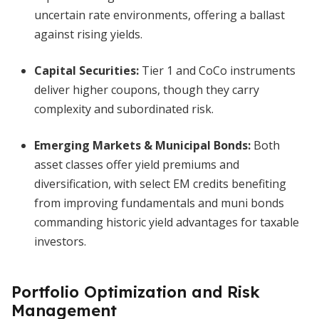
uncertain rate environments, offering a ballast
against rising yields.
Capital Securities:
Tier 1 and CoCo instruments
deliver higher coupons, though they carry
complexity and subordinated risk.
Emerging Markets & Municipal Bonds:
Both
asset classes offer yield premiums and
diversification, with select EM credits benefiting
from improving fundamentals and muni bonds
commanding historic yield advantages for taxable
investors.
Portfolio Optimization and Risk
Management