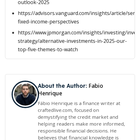
outlook-2025
https://advisors.vanguard.com/insights/article/serie
fixed-income-perspectives
https://www.jpmorgan.com/insights/investing/inve
strategy/alternative-investments-in-2025-our-
top-five-themes-to-watch
Fabio
About the Author:
Henrique
Fábio Henrique is a finance writer at
craftedlive.com, focused on
demystifying the credit market and
helping readers make more informed,
responsible financial decisions. He
believes that financial knowledge is