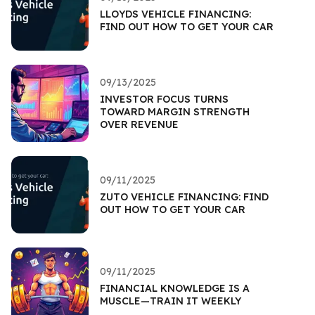
LLOYDS VEHICLE FINANCING:
FIND OUT HOW TO GET YOUR CAR
09/13/2025
INVESTOR FOCUS TURNS
TOWARD MARGIN STRENGTH
OVER REVENUE
09/11/2025
ZUTO VEHICLE FINANCING: FIND
OUT HOW TO GET YOUR CAR
09/11/2025
FINANCIAL KNOWLEDGE IS A
MUSCLE—TRAIN IT WEEKLY