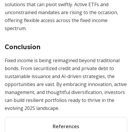
solutions that can pivot swiftly. Active ETFs and
unconstrained mandates are rising to the occasion,
offering flexible access across the fixed income
spectrum.
Conclusion
Fixed income is being reimagined beyond traditional
bonds. From securitized credit and private debt to
sustainable issuance and AI-driven strategies, the
opportunities are vast. By embracing innovation, active
management, and thoughtful diversification, investors
can build resilient portfolios ready to thrive in the
evolving 2025 landscape.
References