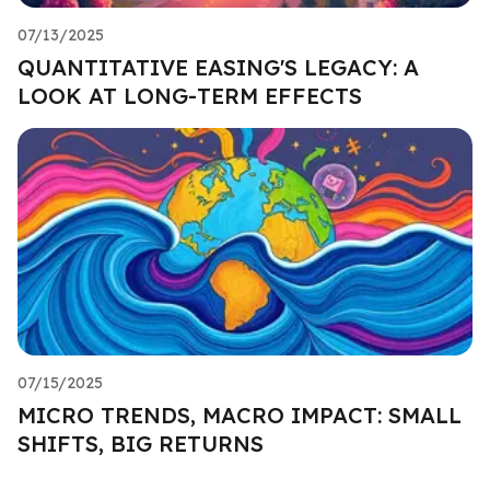
07/13/2025
QUANTITATIVE EASING'S LEGACY: A
LOOK AT LONG-TERM EFFECTS
07/15/2025
MICRO TRENDS, MACRO IMPACT: SMALL
SHIFTS, BIG RETURNS