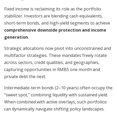
Fixed income is reclaiming its role as the portfolio
stabilizer. Investors are blending cash equivalents,
short-term bonds, and high-yield segments to achieve
comprehensive downside protection and income
generation
.
Strategic allocations now pivot into unconstrained and
multifactor strategies. These mandates freely rotate
across sectors, credit qualities, and geographies,
capturing opportunities in RMBS one month and
private debt the next.
Intermediate-term bonds (2–10 years) often occupy the
“sweet spot,” combining liquidity with sustained yield.
When combined with active overlays, such portfolios
can dynamically navigate shifting policy landscapes.