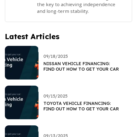
the key to achieving independence
and long-term stability.
Latest Articles
09/18/2025
NISSAN VEHICLE FINANCING:
FIND OUT HOW TO GET YOUR CAR
09/15/2025
TOYOTA VEHICLE FINANCING:
FIND OUT HOW TO GET YOUR CAR
09/13/2025