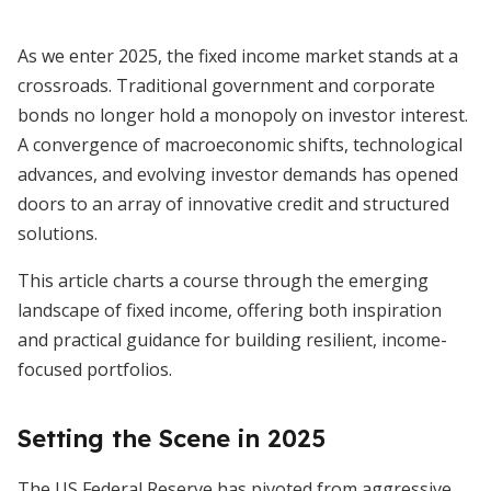
As we enter 2025, the fixed income market stands at a
crossroads. Traditional government and corporate
bonds no longer hold a monopoly on investor interest.
A convergence of macroeconomic shifts, technological
advances, and evolving investor demands has opened
doors to an array of innovative credit and structured
solutions.
This article charts a course through the emerging
landscape of fixed income, offering both inspiration
and practical guidance for building resilient, income-
focused portfolios.
Setting the Scene in 2025
The US Federal Reserve has pivoted from aggressive