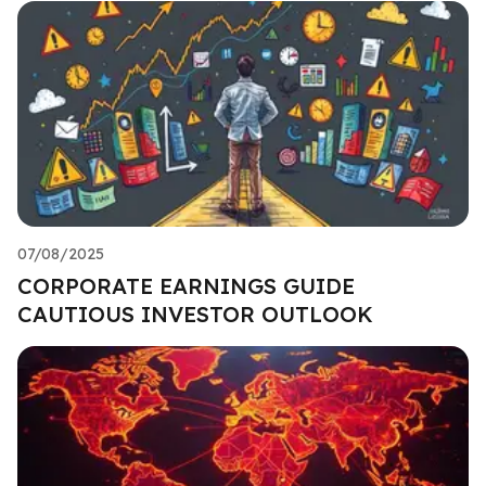
07/08/2025
CORPORATE EARNINGS GUIDE
CAUTIOUS INVESTOR OUTLOOK