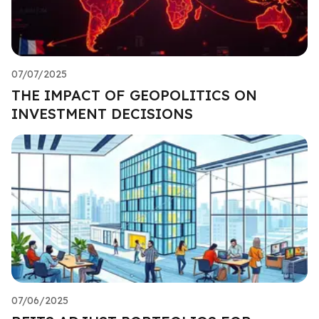
07/07/2025
THE IMPACT OF GEOPOLITICS ON
INVESTMENT DECISIONS
07/06/2025