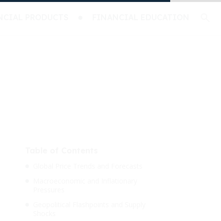
NCIAL PRODUCTS
FINANCIAL EDUCATION
Table of Contents
Global Price Trends and Forecasts
Macroeconomic and Inflationary
Pressures
Geopolitical Flashpoints and Supply
Shocks