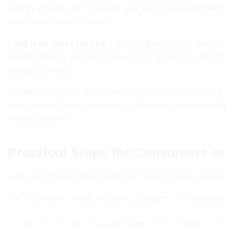
energy storage, and strategic reserves. Enhanced grid mo
reliance on single suppliers.
Long lead times for new
LNG terminals—often five to 
ahead. Strategic partnerships across regions are emerging
storage projects.
On the policy front, measures range from carbon pricing 
installations. These steps not only address short-term su
energy systems.
Practical Steps for Consumers a
Amid uncertainty, stakeholders can take proactive measur
Implement energy efficiency upgrades—LED lighting, 
Explore on-site renewable generation or power pur