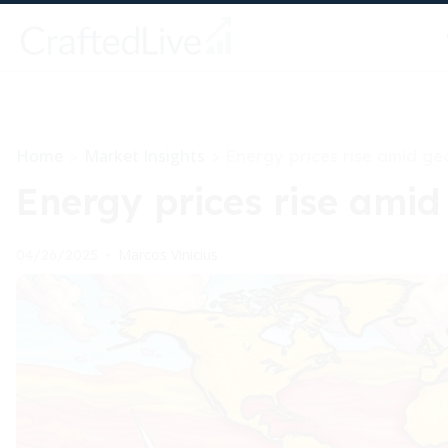
Home
Market Insights
>
>
Energy prices rise amid geo
Energy prices rise amid 
Marcos Vinicius
04/26/2025
•