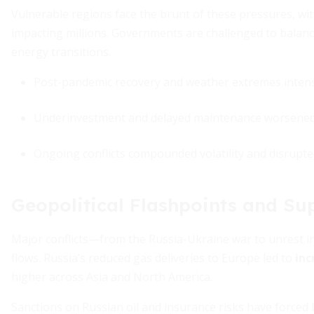
Vulnerable regions face the brunt of these pressures, wi
impacting millions. Governments are challenged to balance
energy transitions.
Post-pandemic recovery and weather extremes intens
Underinvestment and delayed maintenance worsened 
Ongoing conflicts compounded volatility and disrupte
Geopolitical Flashpoints and Su
Major conflicts—from the Russia-Ukraine war to unrest in
flows. Russia’s reduced gas deliveries to Europe led to
inc
higher across Asia and North America.
Sanctions on Russian oil and insurance risks have forced b