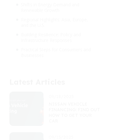
Shifts in Energy Demand and
Renewable Growth
Regional Highlights: Asia, Europe,
and the U.S.
Building Resilience: Policy and
Infrastructure Responses
Practical Steps for Consumers and
Businesses
Latest Articles
09/18/2025
NISSAN VEHICLE
FINANCING: FIND OUT
HOW TO GET YOUR
CAR
09/15/2025