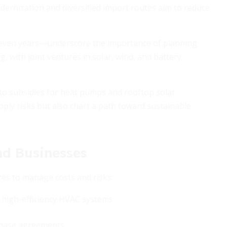
dernization and diversified import routes aim to reduce
seven years—underscore the importance of planning
, with joint ventures in solar, wind, and battery
to subsidies for heat pumps and rooftop solar
pply risks but also chart a path toward sustainable
nd Businesses
es to manage costs and risks:
high-efficiency HVAC systems.
chase agreements.