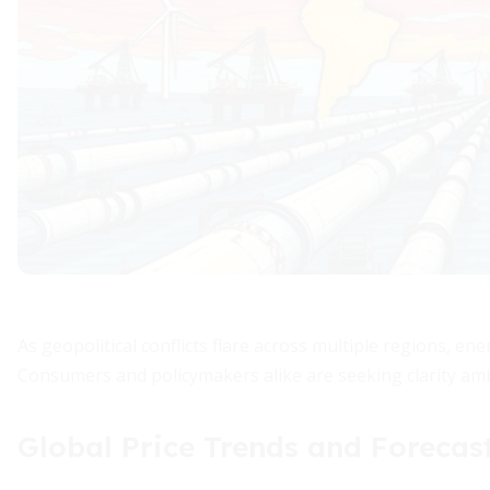
As geopolitical conflicts flare across multiple regions, e
Consumers and policymakers alike are seeking clarity amid
Global Price Trends and Forecas