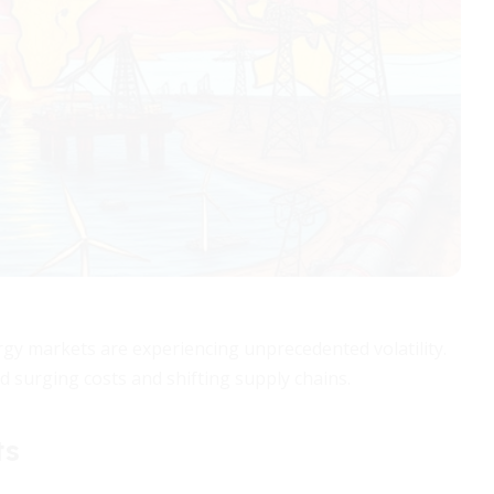
nergy markets are experiencing unprecedented volatility.
 surging costs and shifting supply chains.
ts