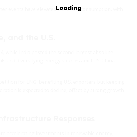
her events have elevated electricity consumption, with
, and the U.S.
, while India posted the second-largest absolute
erals and diversifying energy sources amid US-China
petition for LNG, benefiting U.S. exporters but keeping
neration is expected to decline, offset by strong growth
Infrastructure Responses
re accelerating investments in renewable energy,