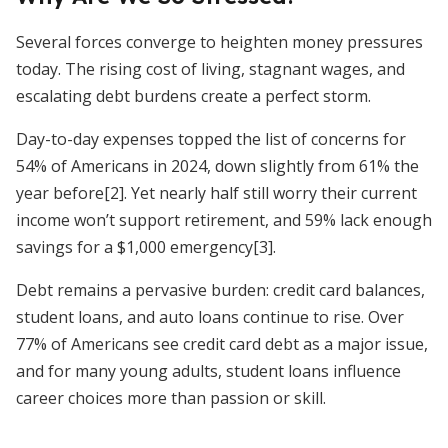
Several forces converge to heighten money pressures
today. The rising cost of living, stagnant wages, and
escalating debt burdens create a perfect storm.
Day-to-day expenses topped the list of concerns for
54% of Americans in 2024, down slightly from 61% the
year before[2]. Yet nearly half still worry their current
income won’t support retirement, and 59% lack enough
savings for a $1,000 emergency[3].
Debt remains a pervasive burden: credit card balances,
student loans, and auto loans continue to rise. Over
77% of Americans see credit card debt as a major issue,
and for many young adults, student loans influence
career choices more than passion or skill.