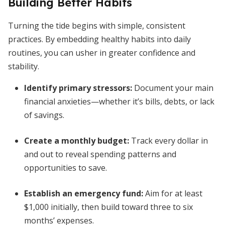
Building Better Habits
Turning the tide begins with simple, consistent
practices. By embedding healthy habits into daily
routines, you can usher in greater confidence and
stability.
Identify primary stressors:
Document your main
financial anxieties—whether it’s bills, debts, or lack
of savings.
Create a monthly budget:
Track every dollar in
and out to reveal spending patterns and
opportunities to save.
Establish an emergency fund:
Aim for at least
$1,000 initially, then build toward three to six
months’ expenses.