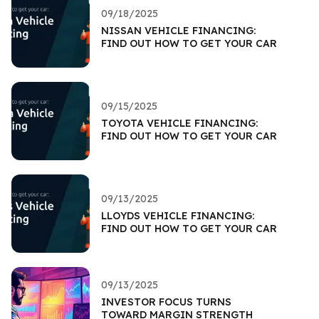
09/18/2025
NISSAN VEHICLE FINANCING:
FIND OUT HOW TO GET YOUR CAR
09/15/2025
TOYOTA VEHICLE FINANCING:
FIND OUT HOW TO GET YOUR CAR
09/13/2025
LLOYDS VEHICLE FINANCING:
FIND OUT HOW TO GET YOUR CAR
09/13/2025
INVESTOR FOCUS TURNS
TOWARD MARGIN STRENGTH