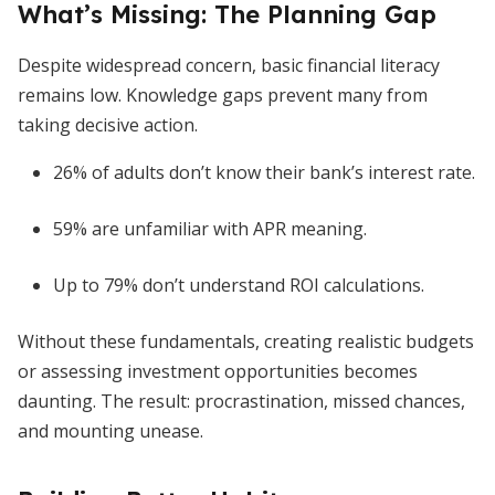
What’s Missing: The Planning Gap
Despite widespread concern, basic financial literacy
remains low. Knowledge gaps prevent many from
taking decisive action.
26% of adults don’t know their bank’s interest rate.
59% are unfamiliar with APR meaning.
Up to 79% don’t understand ROI calculations.
Without these fundamentals, creating realistic budgets
or assessing investment opportunities becomes
daunting. The result: procrastination, missed chances,
and mounting unease.