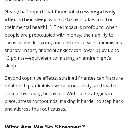
Nearly half report that
financial stress negatively
affects their sleep
, while 47% say it takes a toll on
their mental health[1]. The impact is profound: when
people are preoccupied with money, their ability to
focus, make decisions, and perform at work diminishes
sharply. In fact, financial anxiety can lower IQ by up to
13 points—equivalent to missing an entire night’s
sleep.
Beyond cognitive effects, strained finances can fracture
relationships, diminish work productivity, and lead to
unhealthy coping behaviors. Without strategies in
place, stress compounds, making it harder to step back
and address the root causes.
Why Are We So Stressed?