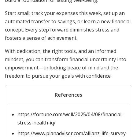
build a foundation for lasting well-being.
Start small: track your expenses this week, set up an
automated transfer to savings, or learn a new financial
concept. Every step forward diminishes stress and
fosters a sense of achievement.
With dedication, the right tools, and an informed
mindset, you can transform financial uncertainty into
empowerment—unlocking peace of mind and the
freedom to pursue your goals with confidence.
References
https://fortune.com/well/2025/04/08/financial-
stress-health-iq/
https://www.planadviser.com/allianz-life-survey-