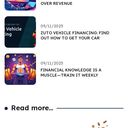
OVER REVENUE
09/11/2025
ZUTO VEHICLE FINANCING: FIND
OUT HOW TO GET YOUR CAR
09/11/2025
FINANCIAL KNOWLEDGE IS A
MUSCLE—TRAIN IT WEEKLY
Read more...