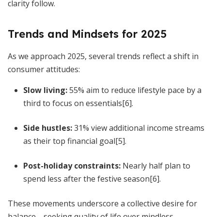
clarity follow.
Trends and Mindsets for 2025
As we approach 2025, several trends reflect a shift in
consumer attitudes:
Slow living:
55% aim to reduce lifestyle pace by a
third to focus on essentials[6].
Side hustles:
31% view additional income streams
as their top financial goal[5].
Post-holiday constraints:
Nearly half plan to
spend less after the festive season[6].
These movements underscore a collective desire for
balance—seeking quality of life over mindless