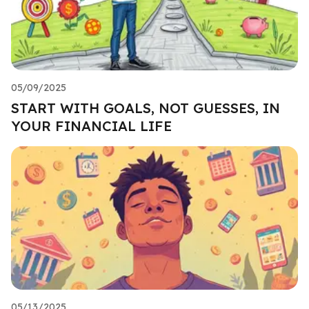
05/09/2025
START WITH GOALS, NOT GUESSES, IN
YOUR FINANCIAL LIFE
05/13/2025