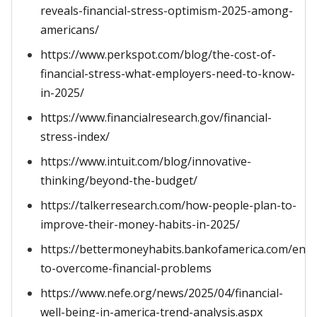
reveals-financial-stress-optimism-2025-among-
americans/
https://www.perkspot.com/blog/the-cost-of-
financial-stress-what-employers-need-to-know-
in-2025/
https://www.financialresearch.gov/financial-
stress-index/
https://www.intuit.com/blog/innovative-
thinking/beyond-the-budget/
https://talkerresearch.com/how-people-plan-to-
improve-their-money-habits-in-2025/
https://bettermoneyhabits.bankofamerica.com/en/
to-overcome-financial-problems
https://www.nefe.org/news/2025/04/financial-
well-being-in-america-trend-analysis.aspx