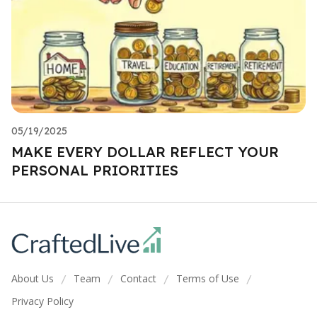
05/19/2025
MAKE EVERY DOLLAR REFLECT YOUR
PERSONAL PRIORITIES
About Us
Team
Contact
Terms of Use
/
/
/
/
Privacy Policy