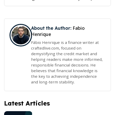
Fabio
About the Author:
Henrique
Fábio Henrique is a finance writer at
craftedlive.com, focused on
demystifying the credit market and
helping readers make more informed,
responsible financial decisions. He
believes that financial knowledge is
the key to achieving independence
and long-term stability.
Latest Articles