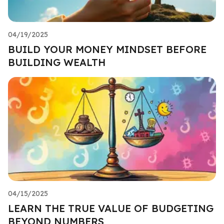
04/19/2025
BUILD YOUR MONEY MINDSET BEFORE
BUILDING WEALTH
04/15/2025
LEARN THE TRUE VALUE OF BUDGETING
BEYOND NUMBERS