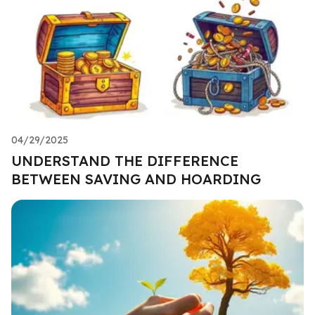
04/29/2025
UNDERSTAND THE DIFFERENCE
BETWEEN SAVING AND HOARDING