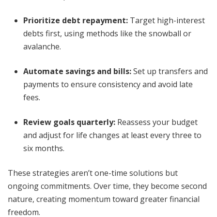
Prioritize debt repayment:
Target high-interest
debts first, using methods like the snowball or
avalanche.
Automate savings and bills:
Set up transfers and
payments to ensure consistency and avoid late
fees.
Review goals quarterly:
Reassess your budget
and adjust for life changes at least every three to
six months.
These strategies aren’t one-time solutions but
ongoing commitments. Over time, they become second
nature, creating momentum toward greater financial
freedom.