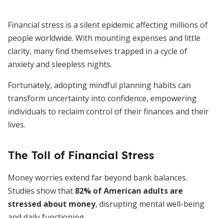
Financial stress is a silent epidemic affecting millions of
people worldwide. With mounting expenses and little
clarity, many find themselves trapped in a cycle of
anxiety and sleepless nights.
Fortunately, adopting mindful planning habits can
transform uncertainty into confidence, empowering
individuals to reclaim control of their finances and their
lives.
The Toll of Financial Stress
Money worries extend far beyond bank balances.
Studies show that
82% of American adults are
stressed about money
, disrupting mental well-being
and daily functioning.