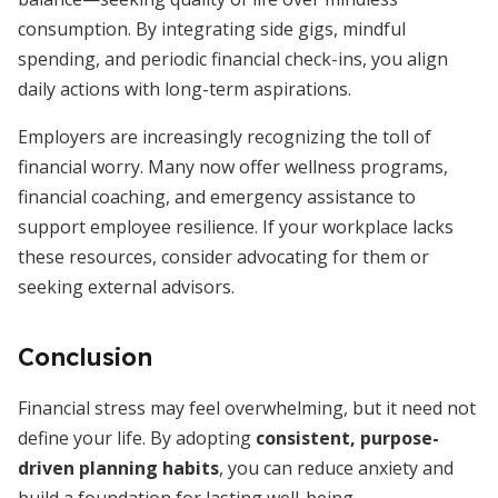
consumption. By integrating side gigs, mindful
spending, and periodic financial check-ins, you align
daily actions with long-term aspirations.
Employers are increasingly recognizing the toll of
financial worry. Many now offer wellness programs,
financial coaching, and emergency assistance to
support employee resilience. If your workplace lacks
these resources, consider advocating for them or
seeking external advisors.
Conclusion
Financial stress may feel overwhelming, but it need not
define your life. By adopting
consistent, purpose-
driven planning habits
, you can reduce anxiety and