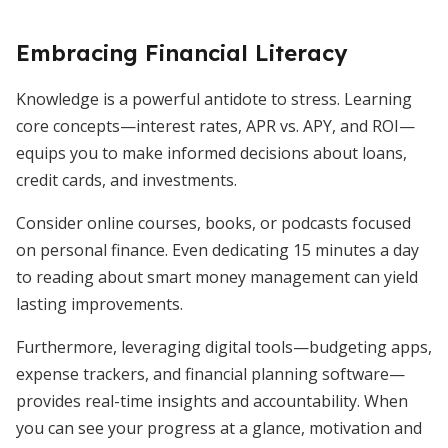
Embracing Financial Literacy
Knowledge is a powerful antidote to stress. Learning
core concepts—interest rates, APR vs. APY, and ROI—
equips you to make informed decisions about loans,
credit cards, and investments.
Consider online courses, books, or podcasts focused
on personal finance. Even dedicating 15 minutes a day
to reading about smart money management can yield
lasting improvements.
Furthermore, leveraging digital tools—budgeting apps,
expense trackers, and financial planning software—
provides real-time insights and accountability. When
you can see your progress at a glance, motivation and