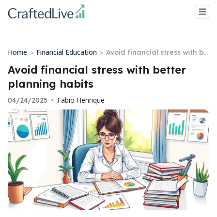
Home
Financial Education
>
>
Avoid financial stress with be
tter planning habits
Avoid financial stress with better
planning habits
Fabio Henrique
04/24/2025
•