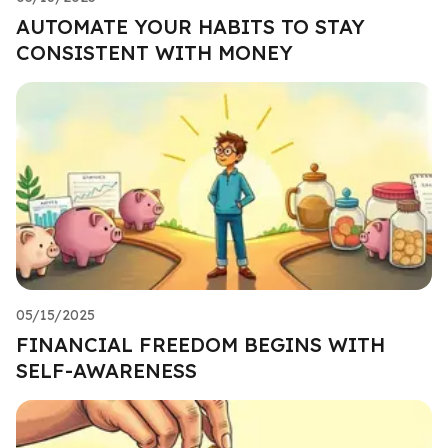
AUTOMATE YOUR HABITS TO STAY
CONSISTENT WITH MONEY
05/15/2025
FINANCIAL FREEDOM BEGINS WITH
SELF-AWARENESS