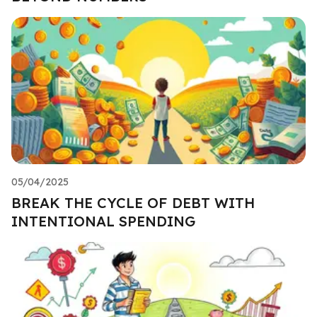
05/04/2025
BREAK THE CYCLE OF DEBT WITH
INTENTIONAL SPENDING