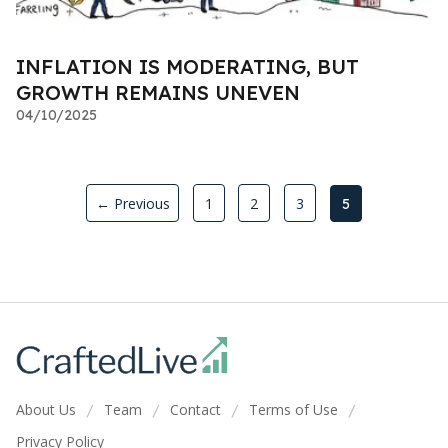
INFLATION IS MODERATING, BUT
GROWTH REMAINS UNEVEN
04/10/2025
← Previous
1
2
3
5
About Us
Team
Contact
Terms of Use
/
/
/
/
Privacy Policy