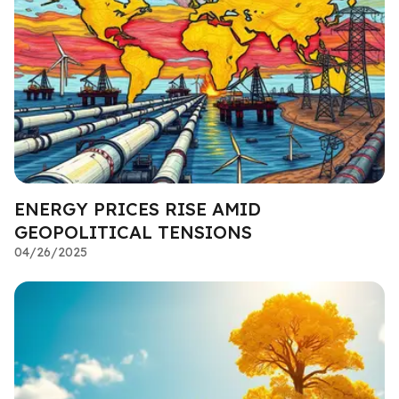
ENERGY PRICES RISE AMID
GEOPOLITICAL TENSIONS
04/26/2025