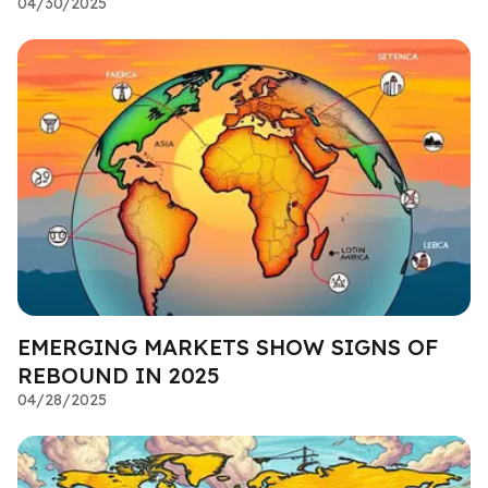
04/30/2025
EMERGING MARKETS SHOW SIGNS OF
REBOUND IN 2025
04/28/2025