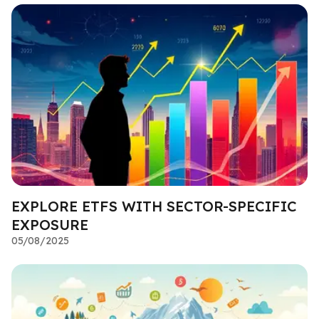
EXPLORE ETFS WITH SECTOR-SPECIFIC
EXPOSURE
05/08/2025