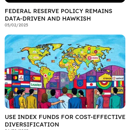
FEDERAL RESERVE POLICY REMAINS
DATA-DRIVEN AND HAWKISH
05/02/2025
USE INDEX FUNDS FOR COST-EFFECTIVE
DIVERSIFICATION