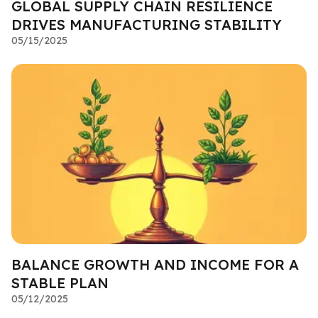
GLOBAL SUPPLY CHAIN RESILIENCE
DRIVES MANUFACTURING STABILITY
05/15/2025
BALANCE GROWTH AND INCOME FOR A
STABLE PLAN
05/12/2025